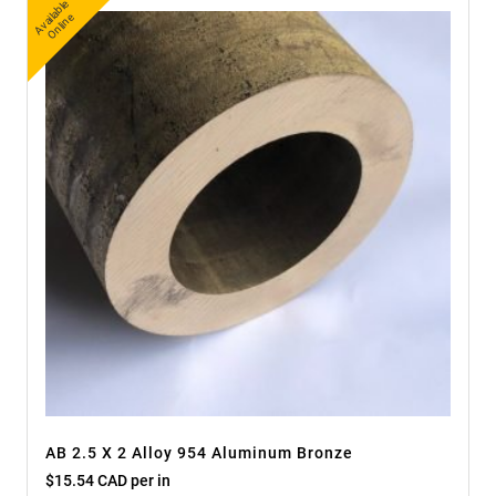
A
v
a
bl
e
O
nli
n
ail
e
AB 2.5 X 2 Alloy 954 Aluminum Bronze
$
15.54 CAD
per in