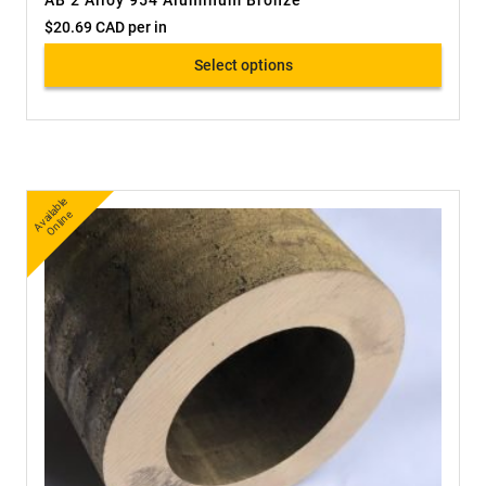
AB 2 Alloy 954 Aluminum Bronze
$
20.69 CAD
per in
Select options
A
v
a
bl
e
O
nli
n
ail
e