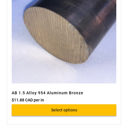
AB 1.5 Alloy 954 Aluminum Bronze
$
11.88 CAD
per in
Select options