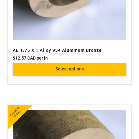
AB 1.75 X 1 Alloy 954 Aluminum Bronze
$
12.57 CAD
per in
Select options
A
v
a
bl
e
O
nli
n
ail
e