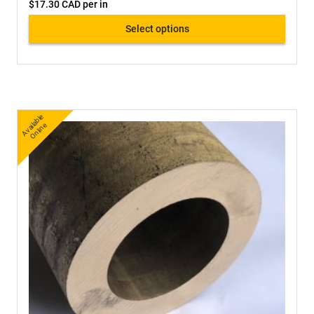
$
17.30 CAD
per in
Select options
A
v
a
bl
e
O
nli
n
ail
e