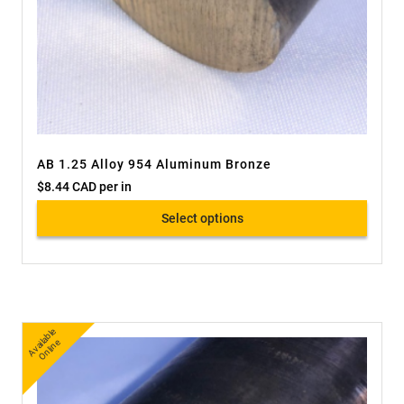
AB 1.25 Alloy 954 Aluminum Bronze
$
8.44 CAD
per in
Select options
A
v
a
bl
e
O
nli
n
ail
e