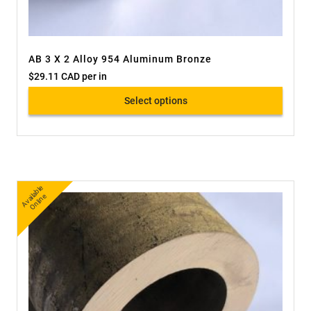
AB 3 X 2 Alloy 954 Aluminum Bronze
$
29.11 CAD
per in
Select options
A
v
a
bl
e
O
nli
n
ail
e