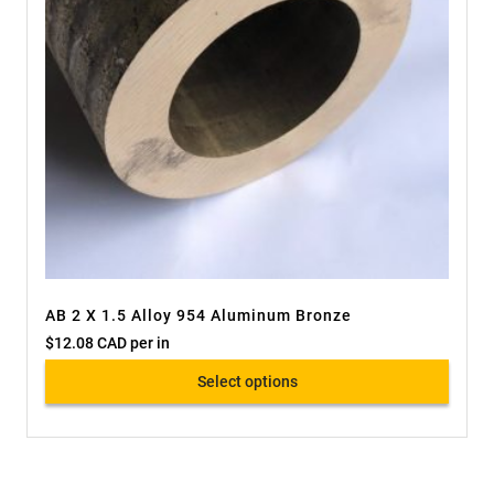
AB 2 X 1.5 Alloy 954 Aluminum Bronze
$
12.08 CAD
per in
Select options