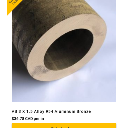
ail
e
AB 3 X 1.5 Alloy 954 Aluminum Bronze
$
36.78 CAD
per in