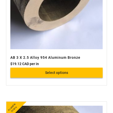
AB 3 X 2.5 Alloy 954 Aluminum Bronze
$
19.12 CAD
per in
Select options
A
v
a
bl
e
O
nli
n
ail
e