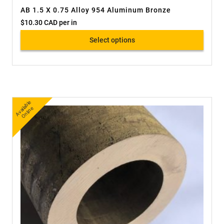
AB 1.5 X 0.75 Alloy 954 Aluminum Bronze
$
10.30 CAD
per in
Select options
A
v
a
bl
e
O
nli
n
ail
e