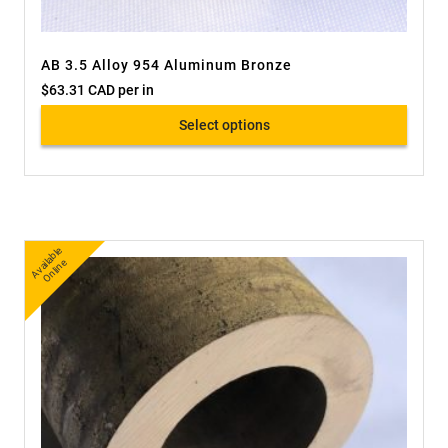
AB 3.5 Alloy 954 Aluminum Bronze
$
63.31 CAD
per in
Select options
A
v
a
bl
e
O
nli
n
ail
e