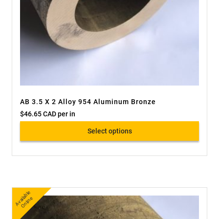
AB 3.5 X 2 Alloy 954 Aluminum Bronze
$
46.65 CAD
per in
Select options
A
v
a
bl
e
O
nli
n
ail
e