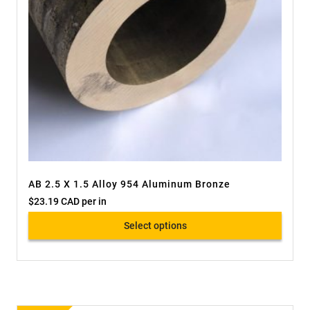
AB 2.5 X 1.5 Alloy 954 Aluminum Bronze
$
23.19 CAD
per in
Select options