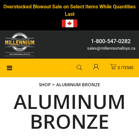
Overstocked Blowout Sale on Select Items While Quantities
Last
1-800-547-0282
sales@millenniumalloys.ca
0 ITEMS
SHOP
> ALUMINUM BRONZE
ALUMINUM
BRONZE