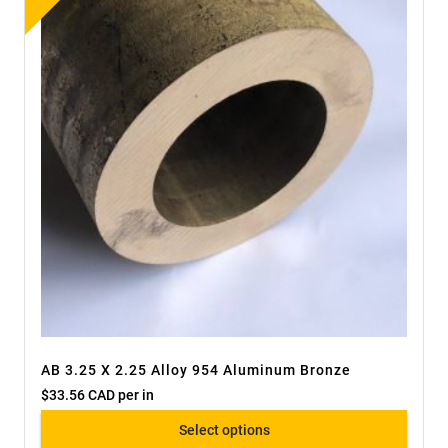
AB 3.25 X 2.25 Alloy 954 Aluminum Bronze
$
33.56 CAD
per in
Select options