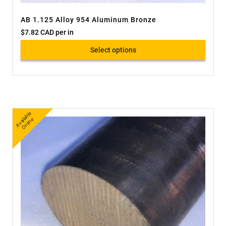
AB 1.125 Alloy 954 Aluminum Bronze
$
7.82 CAD
per in
Select options
A
v
a
bl
e
O
nli
n
ail
e