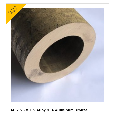
A
v
a
bl
e
O
nli
n
ail
e
AB 2.25 X 1.5 Alloy 954 Aluminum Bronze