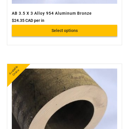
AB 3.5 X 3 Alloy 954 Aluminum Bronze
$
24.35 CAD
per in
Select options
A
v
a
bl
e
O
nli
n
ail
e