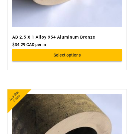
AB 2.5 X 1 Alloy 954 Aluminum Bronze
$
34.29 CAD
per in
Select options
A
v
a
bl
e
O
nli
n
ail
e