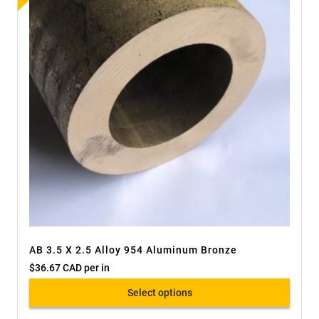
AB 3.5 X 2.5 Alloy 954 Aluminum Bronze
$
36.67 CAD
per in
Select options