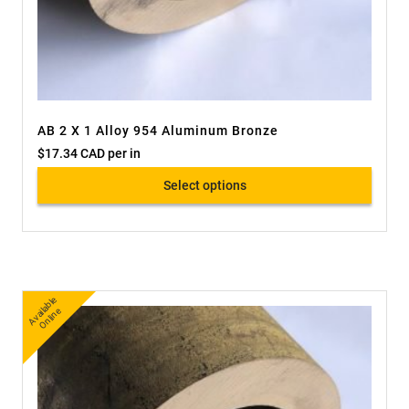
AB 2 X 1 Alloy 954 Aluminum Bronze
$
17.34 CAD
per in
Select options
A
v
a
bl
e
O
nli
n
ail
e