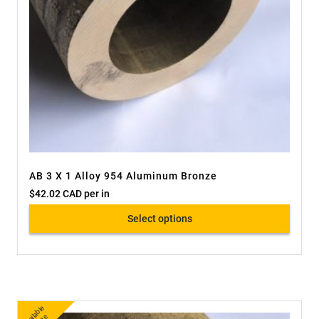
AB 3 X 1 Alloy 954 Aluminum Bronze
$
42.02 CAD
per in
Select options
A
v
a
bl
e
O
nli
n