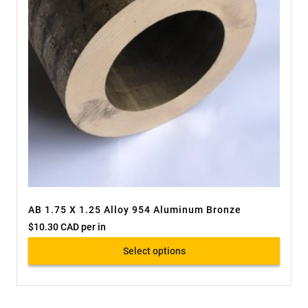
AB 1.75 X 1.25 Alloy 954 Aluminum Bronze
$
10.30 CAD
per in
Select options