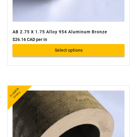
AB 2.75 X 1.75 Alloy 954 Aluminum Bronze
$
26.16 CAD
per in
Select options
A
v
a
bl
e
O
nli
n
ail
e