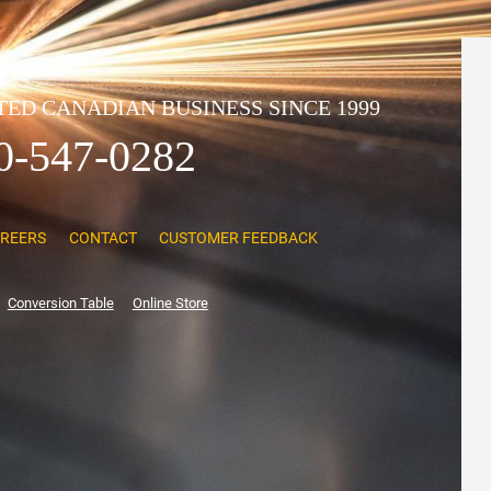
ED CANADIAN BUSINESS SINCE 1999
0-547-0282
REERS
CONTACT
CUSTOMER FEEDBACK
Conversion Table
Online Store