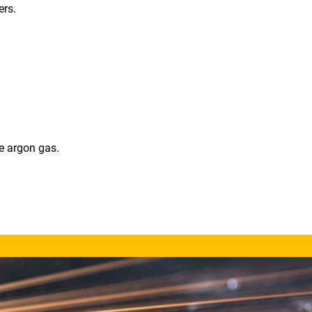
ers.
e argon gas.