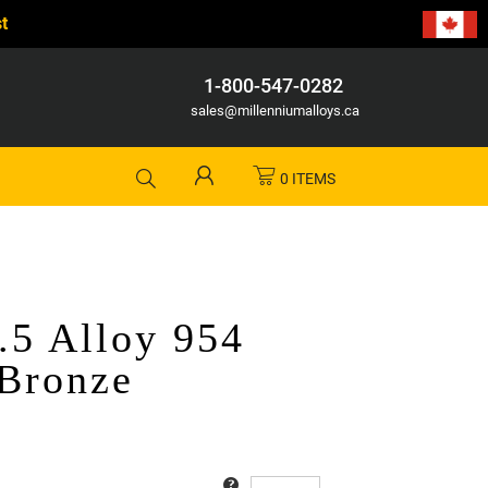
t
1-800-547-0282
sales@millenniumalloys.ca
0 ITEMS
.5 Alloy 954
Bronze