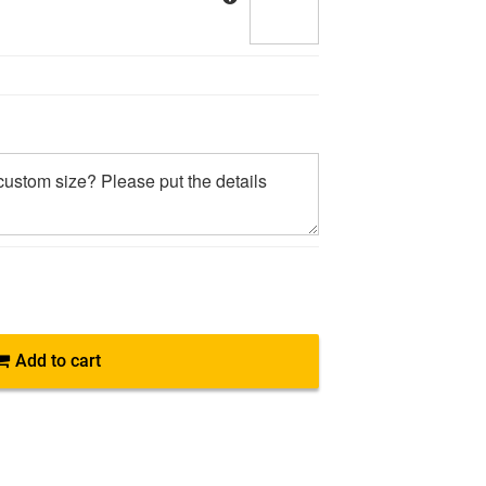
Add to cart