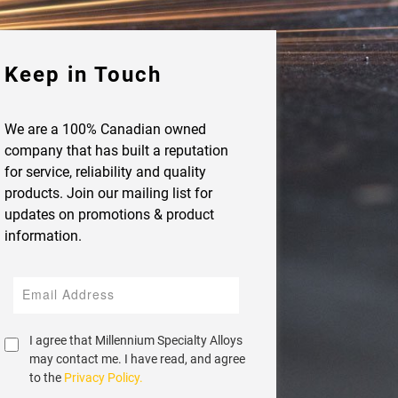
Keep in Touch
We are a 100% Canadian owned
company that has built a reputation
for service, reliability and quality
products. Join our mailing list for
updates on promotions & product
information.
I agree that Millennium Specialty Alloys
may contact me. I have read, and agree
to the
Privacy Policy.