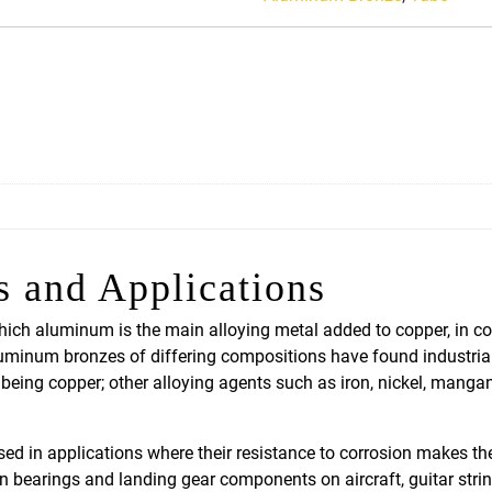
Aluminum
Bronze
quantity
s and Applications
ich aluminum is the main alloying metal added to copper, in co
aluminum bronzes of differing compositions have found industri
eing copper; other alloying agents such as iron, nickel, manga
in applications where their resistance to corrosion makes the
in bearings and landing gear components on aircraft, guitar str