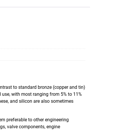
ntrast to standard bronze (copper and tin)
al use, with most ranging from 5% to 11%
nese, and silicon are also sometimes
m preferable to other engineering
ings, valve components, engine