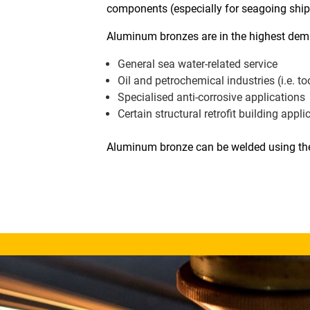
components (especially for seagoing ships
Aluminum bronzes are in the highest dema
General sea water-related service
Oil and petrochemical industries (i.e. t
Specialised anti-corrosive applications
Certain structural retrofit building appli
Aluminum bronze can be welded using the