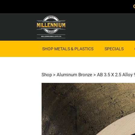
SHOP METALS & PLASTICS
SPECIALS
Shop
>
Aluminum Bronze
> AB 3.5 X 2.5 Alloy