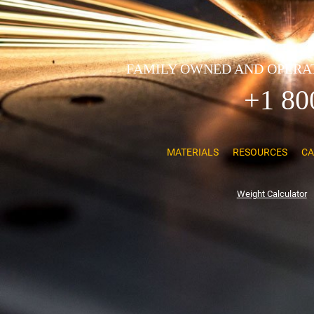
FAMILY OWNED AND OPERAT
+1 80
MATERIALS
RESOURCES
CA
Weight Calculator