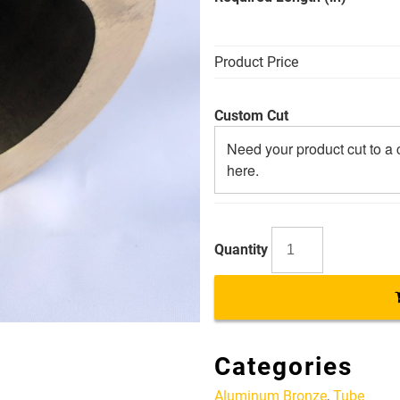
Product Price
Custom Cut
AB
3.5
X
2.5
Categories
Alloy
954
Aluminum Bronze
,
Tube