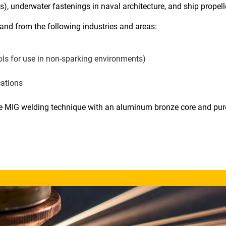
), underwater fastenings in naval architecture, and ship propell
nd from the following industries and areas:
ools for use in non-sparking environments)
cations
 MIG welding technique with an aluminum bronze core and pur