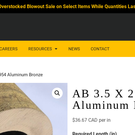
Overstocked Blowout Sale on Select Items While Quantities Las
CAREERS
RESOURCES
NEWS
CONTACT
 954 Aluminum Bronze
AB 3.5 X 2
Aluminum 
$
36.67 CAD
per in
Required Length (in)