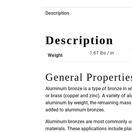
Description
Description
1.61 lbs / in
Weight
General Propertie
Aluminum bronze is a type of bronze in wh
or brass (copper and zinc). A variety of 
aluminum by weight, the remaining mass b
added to aluminum bronzes.
Aluminum bronzes are most commonly used 
materials. These applications include pla