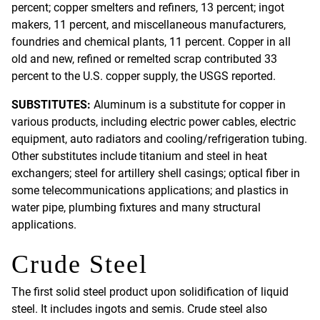
percent; copper smelters and refiners, 13 percent; ingot
makers, 11 percent, and miscellaneous manufacturers,
foundries and chemical plants, 11 percent. Copper in all
old and new, refined or remelted scrap contributed 33
percent to the U.S. copper supply, the USGS reported.
SUBSTITUTES:
Aluminum is a substitute for copper in
various products, including electric power cables, electric
equipment, auto radiators and cooling/refrigeration tubing.
Other substitutes include titanium and steel in heat
exchangers; steel for artillery shell casings; optical fiber in
some telecommunications applications; and plastics in
water pipe, plumbing fixtures and many structural
applications.
Crude Steel
The first solid steel product upon solidification of liquid
steel. It includes ingots and semis. Crude steel also