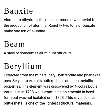
Bauxite
Aluminum trihydrate, the most common raw material for
the production of alumina. Roughly two tons of bauxite
make one ton of alumina.
Beam
A steel or sometimes aluminum structure.
Beryllium
Extracted from the mineral beryl, bertrandite and phenakite
ores, Beryllium exhibits both metallic and non-metallic
properties. The element was discovered by Nicolas Louis
Vauquelin in 1798 while examining an emerald in beryl
form but was not isolated until 1828. This silver-colored,
brittle metal is one of the lightest structural materials.