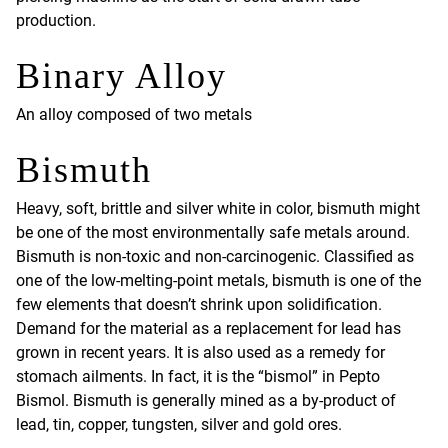
production.
Binary Alloy
An alloy composed of two metals
Bismuth
Heavy, soft, brittle and silver white in color, bismuth might
be one of the most environmentally safe metals around.
Bismuth is non-toxic and non-carcinogenic. Classified as
one of the low-melting-point metals, bismuth is one of the
few elements that doesn’t shrink upon solidification.
Demand for the material as a replacement for lead has
grown in recent years. It is also used as a remedy for
stomach ailments. In fact, it is the “bismol” in Pepto
Bismol. Bismuth is generally mined as a by-product of
lead, tin, copper, tungsten, silver and gold ores.