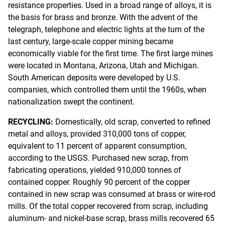
resistance properties. Used in a broad range of alloys, it is
the basis for brass and bronze. With the advent of the
telegraph, telephone and electric lights at the turn of the
last century, large-scale copper mining became
economically viable for the first time. The first large mines
were located in Montana, Arizona, Utah and Michigan.
South American deposits were developed by U.S.
companies, which controlled them until the 1960s, when
nationalization swept the continent.
RECYCLING:
Domestically, old scrap, converted to refined
metal and alloys, provided 310,000 tons of copper,
equivalent to 11 percent of apparent consumption,
according to the USGS. Purchased new scrap, from
fabricating operations, yielded 910,000 tonnes of
contained copper. Roughly 90 percent of the copper
contained in new scrap was consumed at brass or wire-rod
mills. Of the total copper recovered from scrap, including
aluminum- and nickel-base scrap, brass mills recovered 65