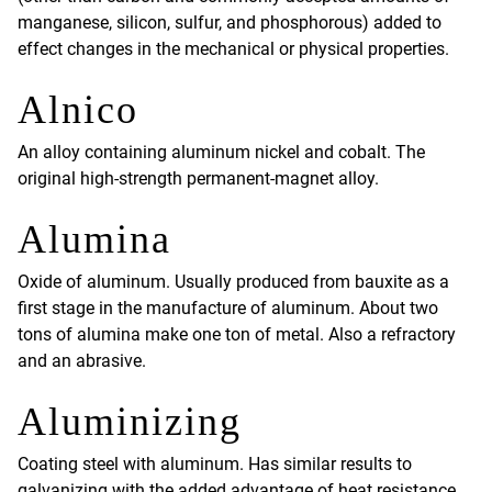
manganese, silicon, sulfur, and phosphorous) added to
effect changes in the mechanical or physical properties.
Alnico
An alloy containing aluminum nickel and cobalt. The
original high-strength permanent-magnet alloy.
Alumina
Oxide of aluminum. Usually produced from bauxite as a
first stage in the manufacture of aluminum. About two
tons of alumina make one ton of metal. Also a refractory
and an abrasive.
Aluminizing
Coating steel with aluminum. Has similar results to
galvanizing with the added advantage of heat resistance,