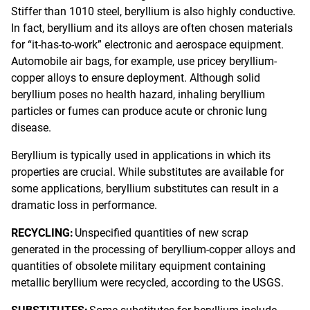
Stiffer than 1010 steel, beryllium is also highly conductive.
In fact, beryllium and its alloys are often chosen materials
for “it-has-to-work” electronic and aerospace equipment.
Automobile air bags, for example, use pricey beryllium-
copper alloys to ensure deployment. Although solid
beryllium poses no health hazard, inhaling beryllium
particles or fumes can produce acute or chronic lung
disease.
Beryllium is typically used in applications in which its
properties are crucial. While substitutes are available for
some applications, beryllium substitutes can result in a
dramatic loss in performance.
RECYCLING:
Unspecified quantities of new scrap
generated in the processing of beryllium-copper alloys and
quantities of obsolete military equipment containing
metallic beryllium were recycled, according to the USGS.