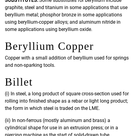
SUBSTITUTES:
Some substitutes for beryllium include
graphite, steel and titanium in some applications that use
beryllium metal; phosphor bronze in some applications
using beryllium-copper alloys; and aluminum nitride in
some applications using beryllium oxide.
Beryllium Copper
Copper with a small addition of beryllium used for springs
and non-sparking tools.
Billet
(i) In steel, a long product of square cross-section used for
rolling into finished shape as a rebar or light long product;
the form in which steel is traded on the LME.
(ii) In non-ferrous (mostly aluminum and brass) a
cylindrical shape for use in an extrusion press; or in a
piercing machine as the start of solid-drawn tube