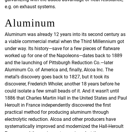
e.g. on exhaust systems.
Aluminum
Aluminum was already 12 years into its second century as
a viable commercial metal when the Third Millennium got
under way. Its history—save for a few pieces of flatware
worked up for one of the Napoleons—dates back to 1889
and the launching of Pittsburgh Reduction Co.—later
Aluminum Co. of America and, finally, Alcoa Inc. The
metal’s discovery goes back to 1827, but it took its
discoverer, Frederich Wholer, another 18 years before he
could isolate a few small beads of it. And it wasn’t until
1886 that Charles Martin Hall in the United States and Paul
Heroult in France independently discovered the first
practical method for producing aluminum through
electrolytic reduction. Alcoa and other producers have
systematically improved and modernized the Hall-Heroult