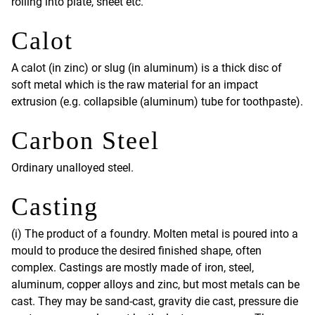
rolling into plate, sheet etc.
Calot
A calot (in zinc) or slug (in aluminum) is a thick disc of
soft metal which is the raw material for an impact
extrusion (e.g. collapsible (aluminum) tube for toothpaste).
Carbon Steel
Ordinary unalloyed steel.
Casting
(i) The product of a foundry. Molten metal is poured into a
mould to produce the desired finished shape, often
complex. Castings are mostly made of iron, steel,
aluminum, copper alloys and zinc, but most metals can be
cast. They may be sand-cast, gravity die cast, pressure die