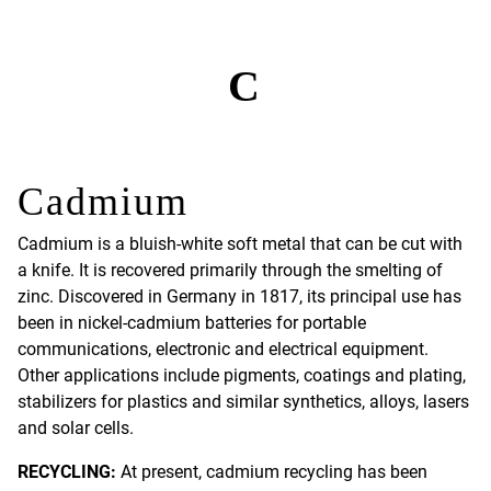
C
Cadmium
Cadmium is a bluish-white soft metal that can be cut with
a knife. It is recovered primarily through the smelting of
zinc. Discovered in Germany in 1817, its principal use has
been in nickel-cadmium batteries for portable
communications, electronic and electrical equipment.
Other applications include pigments, coatings and plating,
stabilizers for plastics and similar synthetics, alloys, lasers
and solar cells.
RECYCLING:
At present, cadmium recycling has been