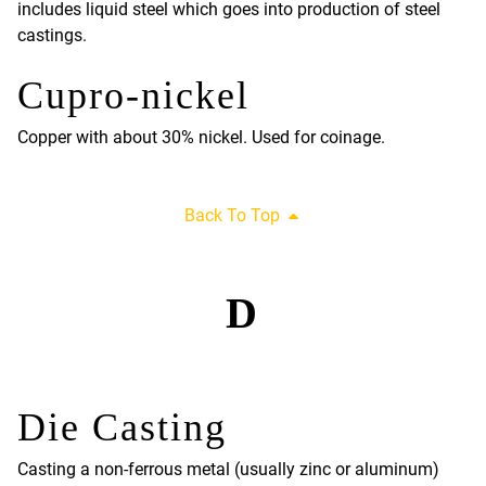
includes liquid steel which goes into production of steel
castings.
Cupro-nickel
Copper with about 30% nickel. Used for coinage.
Back To Top
D
Die Casting
Casting a non-ferrous metal (usually zinc or aluminum)