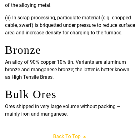
of the alloying metal.
(ii) In scrap processing, particulate material (e.g. chopped
cable, swarf) is briquetted under pressure to reduce surface
area and increase density for charging to the furnace.
Bronze
An alloy of 90% copper 10% tin. Variants are aluminum
bronze and manganese bronze; the latter is better known
as High Tensile Brass.
Bulk Ores
Ores shipped in very large volume without packing –
mainly iron and manganese.
Back To Top