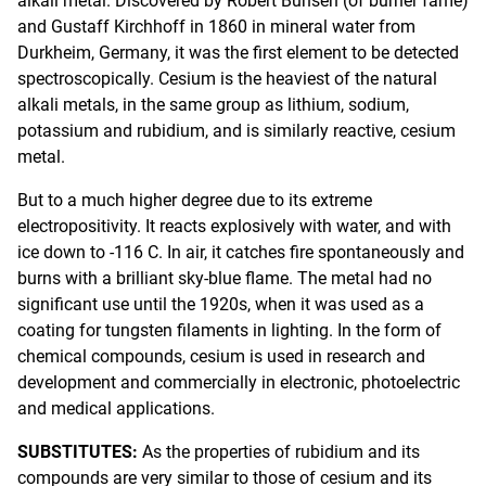
alkali metal. Discovered by Robert Bunsen (of burner fame)
and Gustaff Kirchhoff in 1860 in mineral water from
Durkheim, Germany, it was the first element to be detected
spectroscopically. Cesium is the heaviest of the natural
alkali metals, in the same group as lithium, sodium,
potassium and rubidium, and is similarly reactive, cesium
metal.
But to a much higher degree due to its extreme
electropositivity. It reacts explosively with water, and with
ice down to -116 C. In air, it catches fire spontaneously and
burns with a brilliant sky-blue flame. The metal had no
significant use until the 1920s, when it was used as a
coating for tungsten filaments in lighting. In the form of
chemical compounds, cesium is used in research and
development and commercially in electronic, photoelectric
and medical applications.
SUBSTITUTES:
As the properties of rubidium and its
compounds are very similar to those of cesium and its