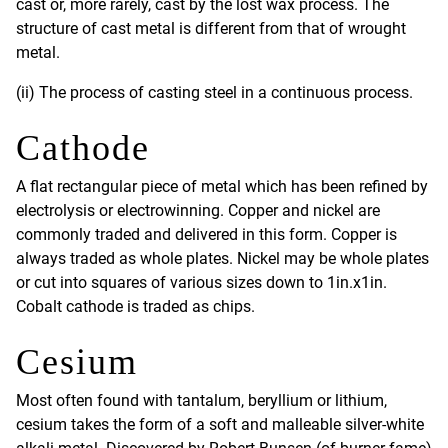
cast or, more rarely, cast by the lost wax process. The
structure of cast metal is different from that of wrought
metal.
(ii) The process of casting steel in a continuous process.
Cathode
A flat rectangular piece of metal which has been refined by
electrolysis or electrowinning. Copper and nickel are
commonly traded and delivered in this form. Copper is
always traded as whole plates. Nickel may be whole plates
or cut into squares of various sizes down to 1in.x1in.
Cobalt cathode is traded as chips.
Cesium
Most often found with tantalum, beryllium or lithium,
cesium takes the form of a soft and malleable silver-white