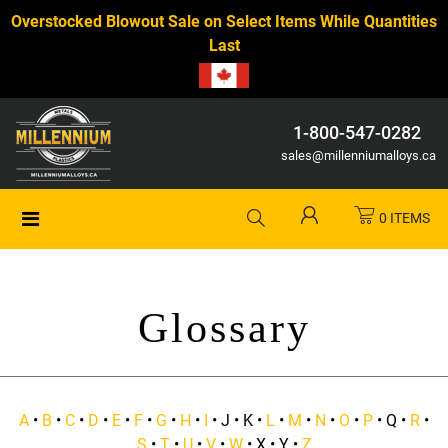
Overstocked Blowout Sale on Select Items While Quantities
Last
1-800-547-0282
sales@millenniumalloys.ca
0 ITEMS
Glossary
A
•
B
•
C
•
D
•
E
•
F
•
G
•
H
•
I
• J • K •
L
•
M
•
N
•
O
•
P
• Q •
R
•
S
•
T
•
U
•
V
•
W
• X • Y •
Z