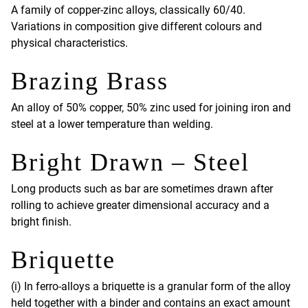
A family of copper-zinc alloys, classically 60/40.
Variations in composition give different colours and
physical characteristics.
Brazing Brass
An alloy of 50% copper, 50% zinc used for joining iron and
steel at a lower temperature than welding.
Bright Drawn – Steel
Long products such as bar are sometimes drawn after
rolling to achieve greater dimensional accuracy and a
bright finish.
Briquette
(i) In ferro-alloys a briquette is a granular form of the alloy
held together with a binder and contains an exact amount