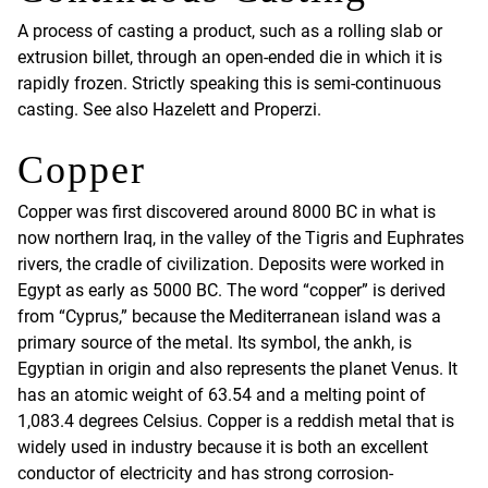
A process of casting a product, such as a rolling slab or
extrusion billet, through an open-ended die in which it is
rapidly frozen. Strictly speaking this is semi-continuous
casting. See also Hazelett and Properzi.
Copper
Copper was first discovered around 8000 BC in what is
now northern Iraq, in the valley of the Tigris and Euphrates
rivers, the cradle of civilization. Deposits were worked in
Egypt as early as 5000 BC. The word “copper” is derived
from “Cyprus,” because the Mediterranean island was a
primary source of the metal. Its symbol, the ankh, is
Egyptian in origin and also represents the planet Venus. It
has an atomic weight of 63.54 and a melting point of
1,083.4 degrees Celsius. Copper is a reddish metal that is
widely used in industry because it is both an excellent
conductor of electricity and has strong corrosion-