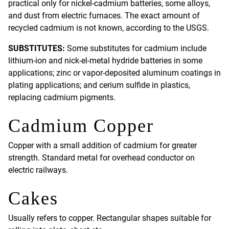
practical only for nickel-cadmium batteries, some alloys,
and dust from electric furnaces. The exact amount of
recycled cadmium is not known, according to the USGS.
SUBSTITUTES:
Some substitutes for cadmium include
lithium-ion and nick-el-metal hydride batteries in some
applications; zinc or vapor-deposited aluminum coatings in
plating applications; and cerium sulfide in plastics,
replacing cadmium pigments.
Cadmium Copper
Copper with a small addition of cadmium for greater
strength. Standard metal for overhead conductor on
electric railways.
Cakes
Usually refers to copper. Rectangular shapes suitable for