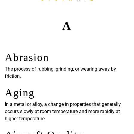
A
Abrasion
The process of rubbing, grinding, or wearing away by
friction.
Aging
In a metal or alloy, a change in properties that generally
occurs slowly at room temperature and more rapidly at
higher temperature.