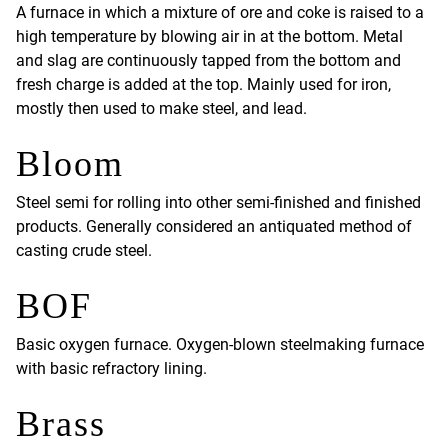
A furnace in which a mixture of ore and coke is raised to a
high temperature by blowing air in at the bottom. Metal
and slag are continuously tapped from the bottom and
fresh charge is added at the top. Mainly used for iron,
mostly then used to make steel, and lead.
Bloom
Steel semi for rolling into other semi-finished and finished
products. Generally considered an antiquated method of
casting crude steel.
BOF
Basic oxygen furnace. Oxygen-blown steelmaking furnace
with basic refractory lining.
Brass