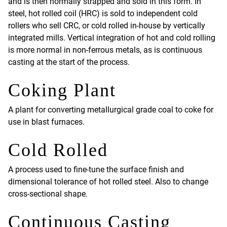
and is then normally strapped and sold in this form. In
steel, hot rolled coil (HRC) is sold to independent cold
rollers who sell CRC, or cold rolled in-house by vertically
integrated mills. Vertical integration of hot and cold rolling
is more normal in non-ferrous metals, as is continuous
casting at the start of the process.
Coking Plant
A plant for converting metallurgical grade coal to coke for
use in blast furnaces.
Cold Rolled
A process used to fine-tune the surface finish and
dimensional tolerance of hot rolled steel. Also to change
cross-sectional shape.
Continuous Casting