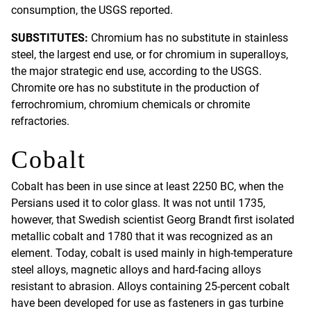
consumption, the USGS reported.
SUBSTITUTES:
Chromium has no substitute in stainless
steel, the largest end use, or for chromium in superalloys,
the major strategic end use, according to the USGS.
Chromite ore has no substitute in the production of
ferrochromium, chromium chemicals or chromite
refractories.
Cobalt
Cobalt has been in use since at least 2250 BC, when the
Persians used it to color glass. It was not until 1735,
however, that Swedish scientist Georg Brandt first isolated
metallic cobalt and 1780 that it was recognized as an
element. Today, cobalt is used mainly in high-temperature
steel alloys, magnetic alloys and hard-facing alloys
resistant to abrasion. Alloys containing 25-percent cobalt
have been developed for use as fasteners in gas turbine