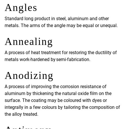
Angles
Standard long product in steel, aluminum and other
metals. The arms of the angle may be equal or unequal.
Annealing
A process of heat treatment for restoring the ductility of
metals work-hardened by semi-fabrication.
Anodizing
A process of improving the corrosion resistance of
aluminum by thickening the natural oxide film on the
surface. The coating may be coloured with dyes or
integrally in a few colours by tailoring the composition of
the alloy treated.