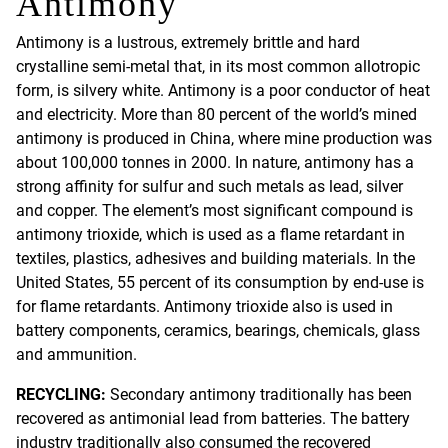
Antimony
Antimony is a lustrous, extremely brittle and hard
crystalline semi-metal that, in its most common allotropic
form, is silvery white. Antimony is a poor conductor of heat
and electricity. More than 80 percent of the world’s mined
antimony is produced in China, where mine production was
about 100,000 tonnes in 2000. In nature, antimony has a
strong affinity for sulfur and such metals as lead, silver
and copper. The element’s most significant compound is
antimony trioxide, which is used as a flame retardant in
textiles, plastics, adhesives and building materials. In the
United States, 55 percent of its consumption by end-use is
for flame retardants. Antimony trioxide also is used in
battery components, ceramics, bearings, chemicals, glass
and ammunition.
RECYCLING:
Secondary antimony traditionally has been
recovered as antimonial lead from batteries. The battery
industry traditionally also consumed the recovered