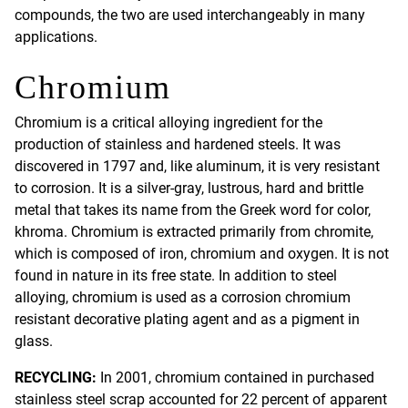
compounds, the two are used interchangeably in many
applications.
Chromium
Chromium is a critical alloying ingredient for the
production of stainless and hardened steels. It was
discovered in 1797 and, like aluminum, it is very resistant
to corrosion. It is a silver-gray, lustrous, hard and brittle
metal that takes its name from the Greek word for color,
khroma. Chromium is extracted primarily from chromite,
which is composed of iron, chromium and oxygen. It is not
found in nature in its free state. In addition to steel
alloying, chromium is used as a corrosion chromium
resistant decorative plating agent and as a pigment in
glass.
RECYCLING:
In 2001, chromium contained in purchased
stainless steel scrap accounted for 22 percent of apparent