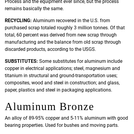
Process and the equipment ever since, but the process
remains basically the same.
RECYCLING:
Aluminum recovered in the U.S. from
purchased scrap totaled roughly 3 million tonnes. Of that
total, 60 percent was derived from new scrap through
manufacturing and the balance from old scrap through
discarded products, according to the USGS.
SUBSTITUTES:
Some substitutes for aluminum include
copper in electrical applications; steel, magnesium and
titanium in structural and ground-transportation uses;
composites, wood and steel in construction; and glass,
paper, plastics and steel in packaging applications.
Aluminum Bronze
An alloy of 89-95% copper and 5-11% aluminum with good
bearing properties. Used for bushes and moving parts.