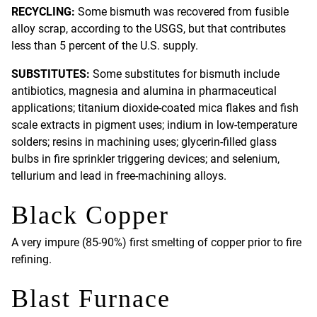
RECYCLING:
Some bismuth was recovered from fusible
alloy scrap, according to the USGS, but that contributes
less than 5 percent of the U.S. supply.
SUBSTITUTES:
Some substitutes for bismuth include
antibiotics, magnesia and alumina in pharmaceutical
applications; titanium dioxide-coated mica flakes and fish
scale extracts in pigment uses; indium in low-temperature
solders; resins in machining uses; glycerin-filled glass
bulbs in fire sprinkler triggering devices; and selenium,
tellurium and lead in free-machining alloys.
Black Copper
A very impure (85-90%) first smelting of copper prior to fire
refining.
Blast Furnace