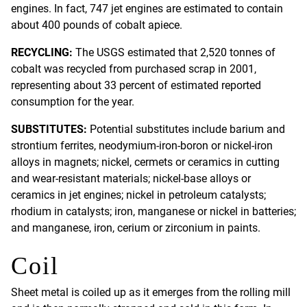
engines. In fact, 747 jet engines are estimated to contain
about 400 pounds of cobalt apiece.
RECYCLING:
The USGS estimated that 2,520 tonnes of
cobalt was recycled from purchased scrap in 2001,
representing about 33 percent of estimated reported
consumption for the year.
SUBSTITUTES:
Potential substitutes include barium and
strontium ferrites, neodymium-iron-boron or nickel-iron
alloys in magnets; nickel, cermets or ceramics in cutting
and wear-resistant materials; nickel-base alloys or
ceramics in jet engines; nickel in petroleum catalysts;
rhodium in catalysts; iron, manganese or nickel in batteries;
and manganese, iron, cerium or zirconium in paints.
Coil
Sheet metal is coiled up as it emerges from the rolling mill