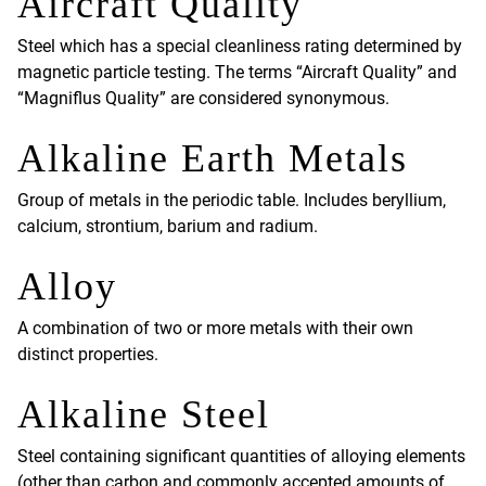
Aircraft Quality
Steel which has a special cleanliness rating determined by
magnetic particle testing. The terms “Aircraft Quality” and
“Magniflus Quality” are considered synonymous.
Alkaline Earth Metals
Group of metals in the periodic table. Includes beryllium,
calcium, strontium, barium and radium.
Alloy
A combination of two or more metals with their own
distinct properties.
Alkaline Steel
Steel containing significant quantities of alloying elements
(other than carbon and commonly accepted amounts of