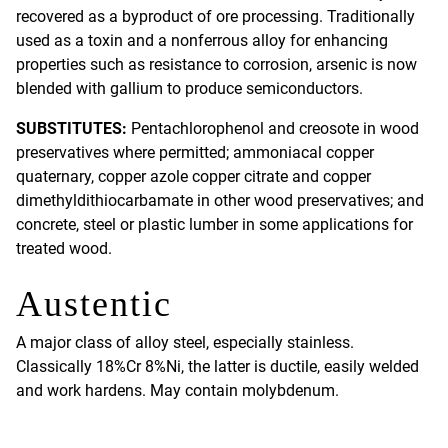
recovered as a byproduct of ore processing. Traditionally
used as a toxin and a nonferrous alloy for enhancing
properties such as resistance to corrosion, arsenic is now
blended with gallium to produce semiconductors.
SUBSTITUTES:
Pentachlorophenol and creosote in wood
preservatives where permitted; ammoniacal copper
quaternary, copper azole copper citrate and copper
dimethyldithiocarbamate in other wood preservatives; and
concrete, steel or plastic lumber in some applications for
treated wood.
Austentic
A major class of alloy steel, especially stainless.
Classically 18%Cr 8%Ni, the latter is ductile, easily welded
and work hardens. May contain molybdenum.