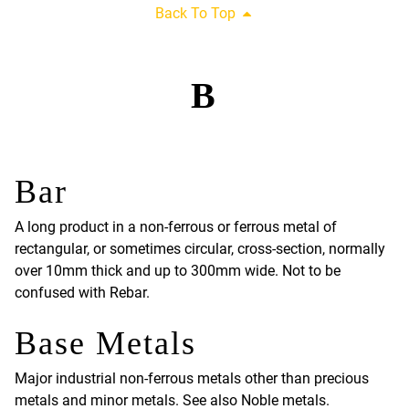
Back To Top
B
Bar
A long product in a non-ferrous or ferrous metal of
rectangular, or sometimes circular, cross-section, normally
over 10mm thick and up to 300mm wide. Not to be
confused with Rebar.
Base Metals
Major industrial non-ferrous metals other than precious
metals and minor metals. See also Noble metals.