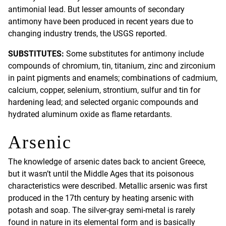
antimonial lead. But lesser amounts of secondary
antimony have been produced in recent years due to
changing industry trends, the USGS reported.
SUBSTITUTES:
Some substitutes for antimony include
compounds of chromium, tin, titanium, zinc and zirconium
in paint pigments and enamels; combinations of cadmium,
calcium, copper, selenium, strontium, sulfur and tin for
hardening lead; and selected organic compounds and
hydrated aluminum oxide as flame retardants.
Arsenic
The knowledge of arsenic dates back to ancient Greece,
but it wasn’t until the Middle Ages that its poisonous
characteristics were described. Metallic arsenic was first
produced in the 17th century by heating arsenic with
potash and soap. The silver-gray semi-metal is rarely
found in nature in its elemental form and is basically