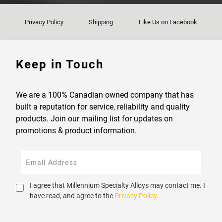
Privacy Policy
Shipping
Like Us on Facebook
Keep in Touch
We are a 100% Canadian owned company that has
built a reputation for service, reliability and quality
products. Join our mailing list for updates on
promotions & product information.
I agree that Millennium Specialty Alloys may contact me. I
have read, and agree to the
Privacy Policy.