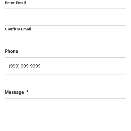
Enter Email
Confirm Email
Phone
Message
*