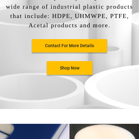
wide range of industrial plastic products
that include: HDPE, UHMWPE, PTFE,
Acetal products and more.
Contact For More Details
Shop Now