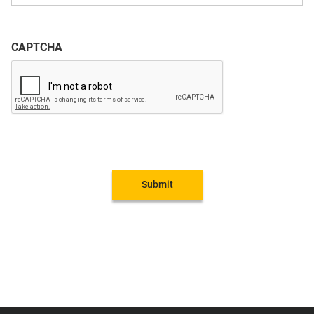
CAPTCHA
Submit