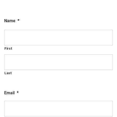
Name
*
First
Last
Email
*