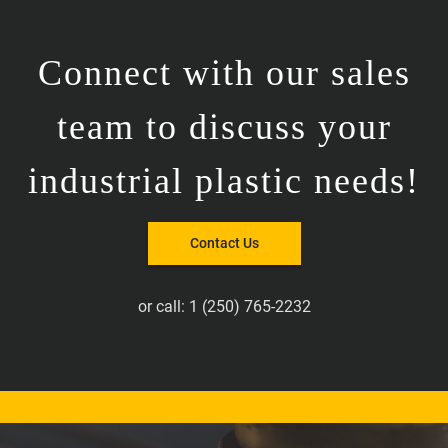
Connect with our sales
team to discuss your
industrial plastic needs!
Contact Us
or call:
1 (250) 765-2232