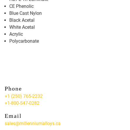
CE Phenolic
Blue Cast Nylon
Black Acetal
White Acetal
Acrylic
Polycarbonate
Phone
+1 (250) 765-2232
+1-800-547-0282
Email
sales@millenniumalloys.ca