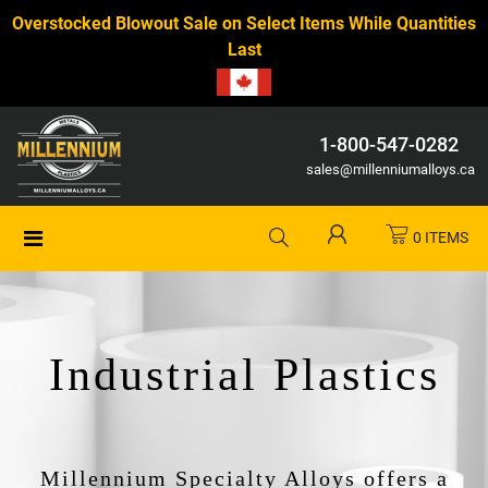
Overstocked Blowout Sale on Select Items While Quantities
Last
1-800-547-0282
sales@millenniumalloys.ca
0 ITEMS
Industrial Plastics
Millennium Specialty Alloys offers a