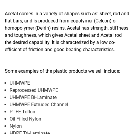
Acetal comes in a variety of shapes such as: sheet, rod and
flat bars, and is produced from copolymer (Celcon) or
homopolymer (Delrin) resins. Acetal has strength, stiffness
and toughness, which gives Acetal sheet and Acetal rod
the desired capability. It is characterized by a low co-
efficient of friction and good bearing characteristics.
Some examples of the plastic products we sell include:
UHMWPE
Reprocessed UHMWPE
UHMWPE Bi-Laminate
UHMWPE Extruded Channel
PTFE Teflon
Oil Filled Nylon
Nylon
HDPE Tri-Laminate