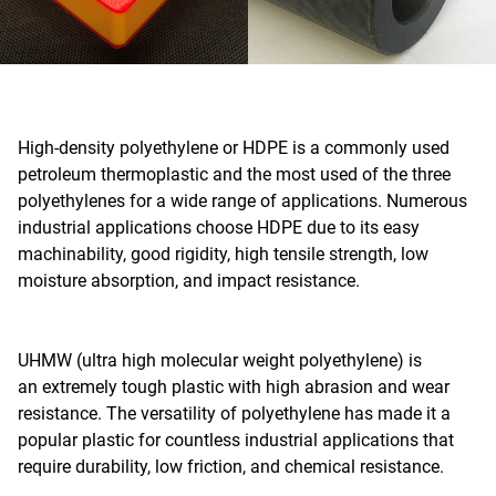
High-density polyethylene or HDPE is a commonly used
petroleum thermoplastic and the most used of the three
polyethylenes for a wide range of applications. Numerous
industrial applications choose HDPE due to its easy
machinability, good rigidity, high tensile strength, low
moisture absorption, and impact resistance.
UHMW (ultra high molecular weight polyethylene) is
an extremely tough plastic with high abrasion and wear
resistance. The versatility of polyethylene has made it a
popular plastic for countless industrial applications that
require durability, low friction, and chemical resistance.