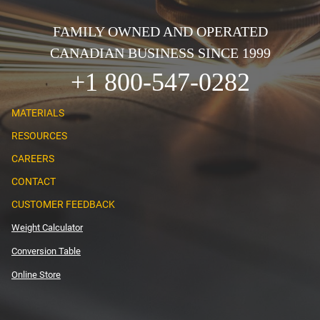
FAMILY OWNED AND OPERATED
CANADIAN BUSINESS SINCE 1999
+1 800-547-0282
MATERIALS
RESOURCES
CAREERS
CONTACT
CUSTOMER FEEDBACK
Weight Calculator
Conversion Table
Online Store