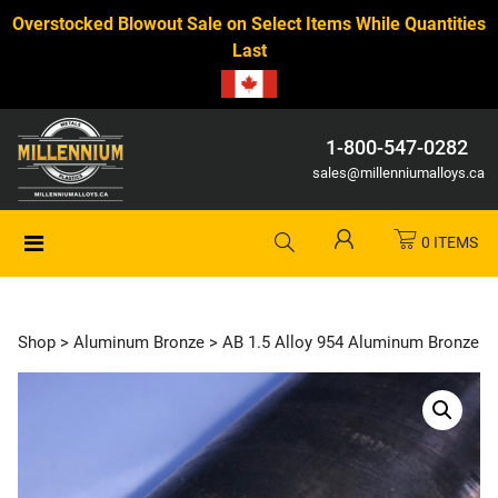
Overstocked Blowout Sale on Select Items While Quantities
Last
1-800-547-0282
sales@millenniumalloys.ca
0 ITEMS
Shop
>
Aluminum Bronze
> AB 1.5 Alloy 954 Aluminum Bronze