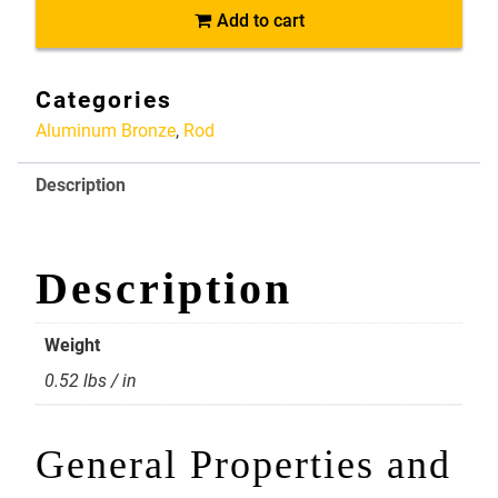
AB
Add to cart
1.5
Alloy
954
Categories
Aluminum
Aluminum Bronze
,
Rod
Bronze
quantity
Description
Description
Weight
0.52 lbs / in
General Properties and