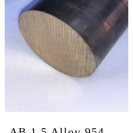
AB 1.5 Alloy 954