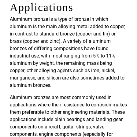
Applications
Aluminum bronze is a type of bronze in which
aluminum is the main alloying metal added to copper,
in contrast to standard bronze (copper and tin) or
brass (copper and zinc). A variety of aluminum
bronzes of differing compositions have found
industrial use, with most ranging from 5% to 11%
aluminum by weight, the remaining mass being
copper; other alloying agents such as iron, nickel,
manganese, and silicon are also sometimes added to
aluminum bronzes.
Aluminum bronzes are most commonly used in
applications where their resistance to corrosion makes
them preferable to other engineering materials. These
applications include plain bearings and landing gear
components on aircraft, guitar strings, valve
components, engine components (especially for