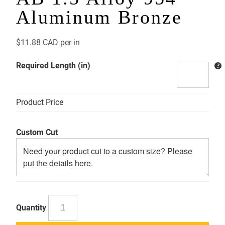
Aluminum Bronze
$
11.88 CAD
per in
Required Length (in)
Product Price
Custom Cut