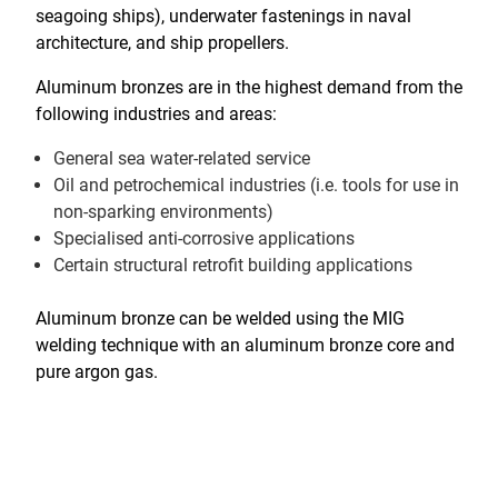
seagoing ships), underwater fastenings in naval
architecture, and ship propellers.
Aluminum bronzes are in the highest demand from the
following industries and areas:
General sea water-related service
Oil and petrochemical industries (i.e. tools for use in
non-sparking environments)
Specialised anti-corrosive applications
Certain structural retrofit building applications
Aluminum bronze can be welded using the MIG
welding technique with an aluminum bronze core and
pure argon gas.