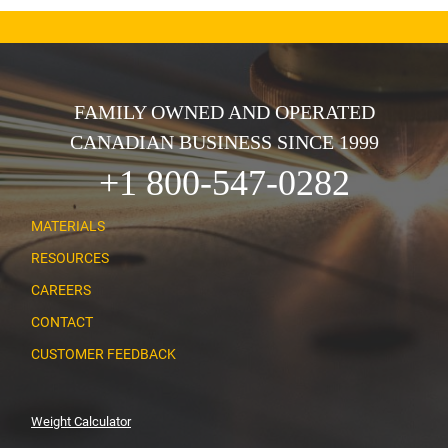
FAMILY OWNED AND OPERATED
CANADIAN BUSINESS SINCE 1999
+1 800-547-0282
MATERIALS
RESOURCES
CAREERS
CONTACT
CUSTOMER FEEDBACK
Weight Calculator