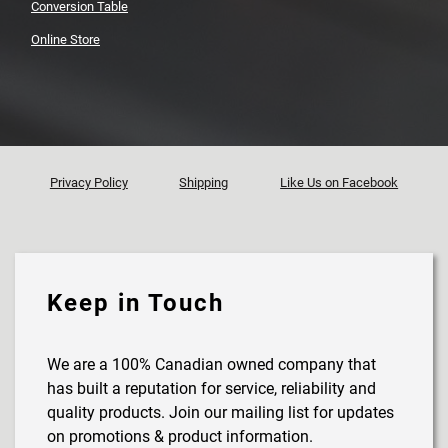
Conversion Table
Online Store
Privacy Policy
Shipping
Like Us on Facebook
Keep in Touch
We are a 100% Canadian owned company that
has built a reputation for service, reliability and
quality products. Join our mailing list for updates
on promotions & product information.