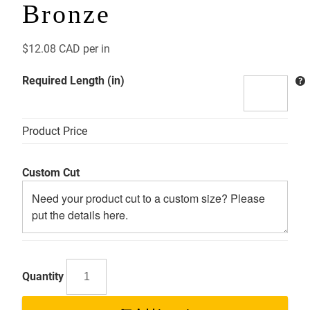
Bronze
$
12.08 CAD
per in
Required Length (in)
Product Price
Custom Cut
AB