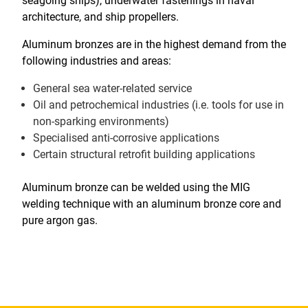
seagoing ships), underwater fastenings in naval
architecture, and ship propellers.
Aluminum bronzes are in the highest demand from the
following industries and areas:
General sea water-related service
Oil and petrochemical industries (i.e. tools for use in
non-sparking environments)
Specialised anti-corrosive applications
Certain structural retrofit building applications
Aluminum bronze can be welded using the MIG
welding technique with an aluminum bronze core and
pure argon gas.