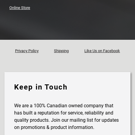
Online Store
Privacy Policy
Shipping
Like Us on Facebook
Keep in Touch
We are a 100% Canadian owned company that
has built a reputation for service, reliability and
quality products. Join our mailing list for updates
on promotions & product information.