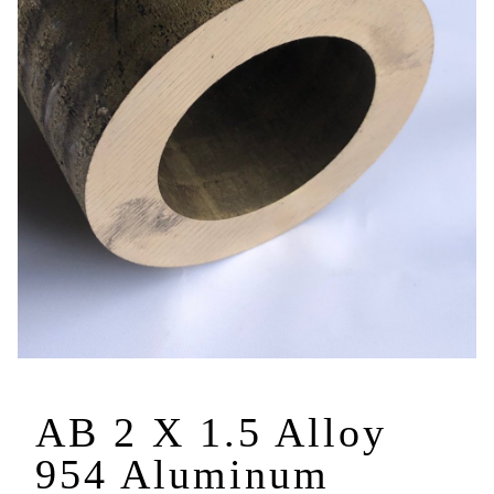
AB 2 X 1.5 Alloy
954 Aluminum