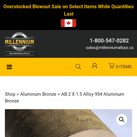
Overstocked Blowout Sale on Select Items While Quantities
Last
1-800-547-0282
sales@millenniumalloys.ca
0 ITEMS
Shop
>
Aluminum Bronze
> AB 2 X 1.5 Alloy 954 Aluminum
Bronze