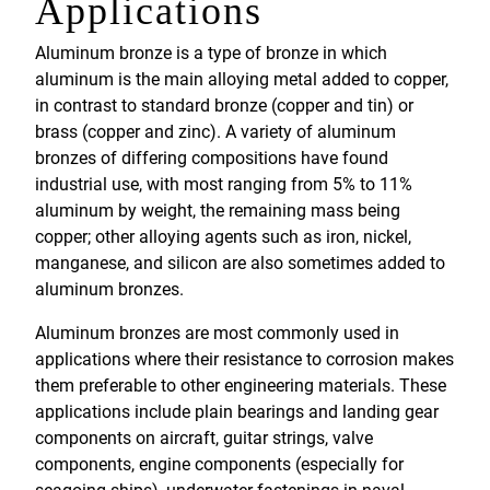
Applications
Aluminum bronze is a type of bronze in which
aluminum is the main alloying metal added to copper,
in contrast to standard bronze (copper and tin) or
brass (copper and zinc). A variety of aluminum
bronzes of differing compositions have found
industrial use, with most ranging from 5% to 11%
aluminum by weight, the remaining mass being
copper; other alloying agents such as iron, nickel,
manganese, and silicon are also sometimes added to
aluminum bronzes.
Aluminum bronzes are most commonly used in
applications where their resistance to corrosion makes
them preferable to other engineering materials. These
applications include plain bearings and landing gear
components on aircraft, guitar strings, valve
components, engine components (especially for