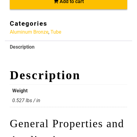
Add to cart
2
X
1.5
Categories
Alloy
Aluminum Bronze
,
Tube
954
Aluminum
Description
Bronze
quantity
Description
Weight
0.527 lbs / in
General Properties and