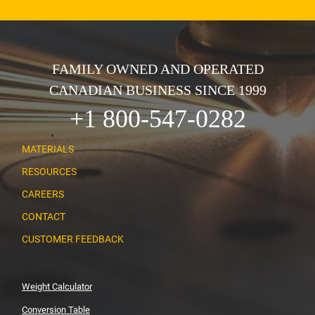
FAMILY OWNED AND OPERATED
CANADIAN BUSINESS SINCE 1999
+1 800-547-0282
MATERIALS
RESOURCES
CAREERS
CONTACT
CUSTOMER FEEDBACK
Weight Calculator
Conversion Table