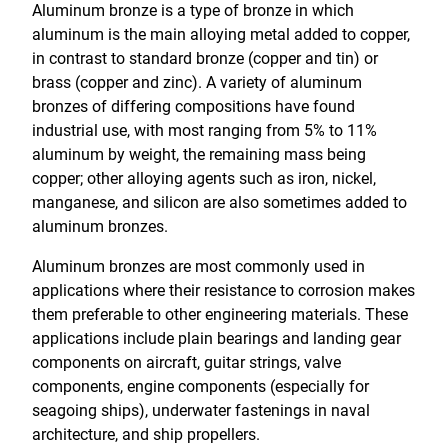
Aluminum bronze is a type of bronze in which
aluminum is the main alloying metal added to copper,
in contrast to standard bronze (copper and tin) or
brass (copper and zinc). A variety of aluminum
bronzes of differing compositions have found
industrial use, with most ranging from 5% to 11%
aluminum by weight, the remaining mass being
copper; other alloying agents such as iron, nickel,
manganese, and silicon are also sometimes added to
aluminum bronzes.
Aluminum bronzes are most commonly used in
applications where their resistance to corrosion makes
them preferable to other engineering materials. These
applications include plain bearings and landing gear
components on aircraft, guitar strings, valve
components, engine components (especially for
seagoing ships), underwater fastenings in naval
architecture, and ship propellers.