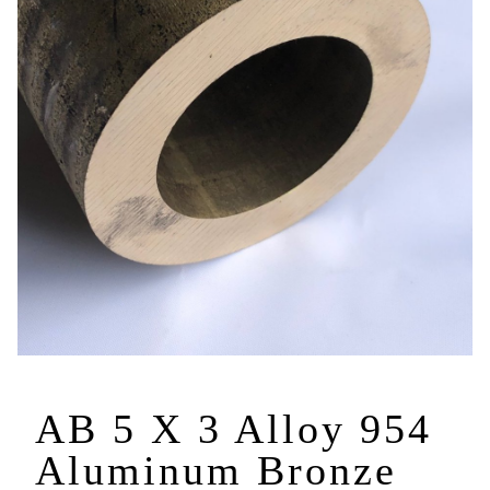
AB 5 X 3 Alloy 954
Aluminum Bronze