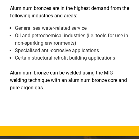
Aluminum bronzes are in the highest demand from the
following industries and areas:
General sea water-related service
Oil and petrochemical industries (i.e. tools for use in
non-sparking environments)
Specialised anti-corrosive applications
Certain structural retrofit building applications
Aluminum bronze can be welded using the MIG
welding technique with an aluminum bronze core and
pure argon gas.