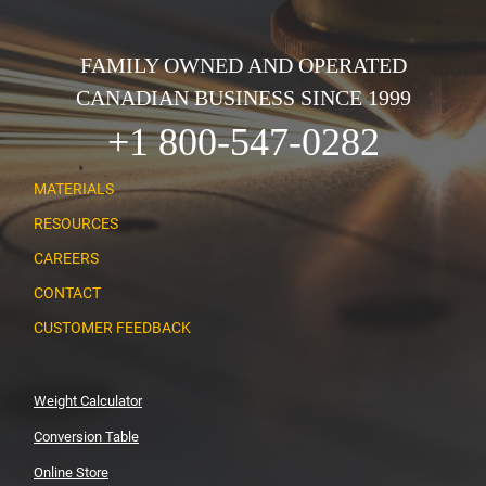
FAMILY OWNED AND OPERATED
CANADIAN BUSINESS SINCE 1999
+1 800-547-0282
MATERIALS
RESOURCES
CAREERS
CONTACT
CUSTOMER FEEDBACK
Weight Calculator
Conversion Table
Online Store