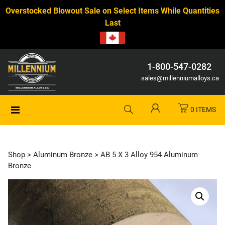
Overstocked Blowout Sale on Select Items While Quantities
Last
1-800-547-0282
sales@millenniumalloys.ca
0 ITEMS
Shop
>
Aluminum Bronze
> AB 5 X 3 Alloy 954 Aluminum
Bronze