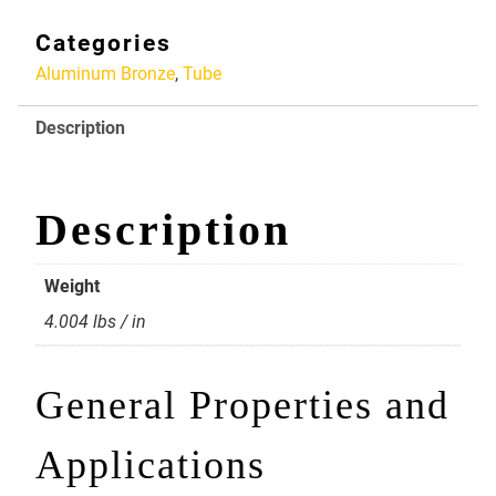
X
3
Categories
Alloy
Aluminum Bronze
,
Tube
954
Aluminum
Description
Bronze
quantity
Description
Weight
4.004 lbs / in
General Properties and
Applications