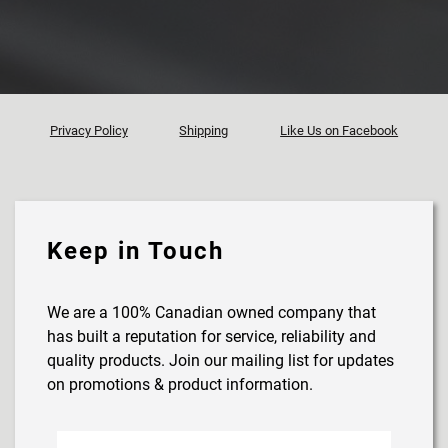
Privacy Policy
Shipping
Like Us on Facebook
Keep in Touch
We are a 100% Canadian owned company that
has built a reputation for service, reliability and
quality products. Join our mailing list for updates
on promotions & product information.