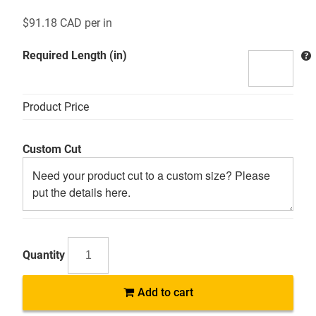
$
91.18 CAD
per in
Required Length (in)
Product Price
Custom Cut
AB
Add to cart
5