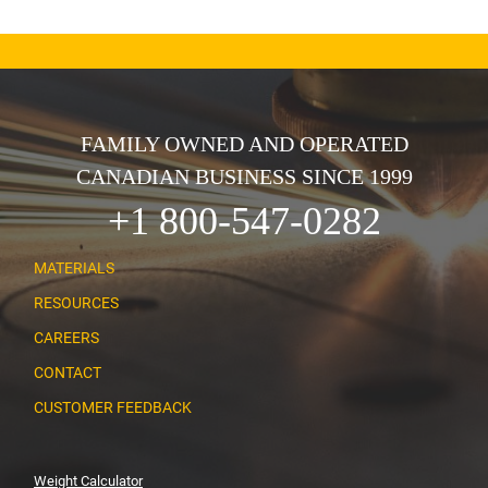
FAMILY OWNED AND OPERATED
CANADIAN BUSINESS SINCE 1999
+1 800-547-0282
MATERIALS
RESOURCES
CAREERS
CONTACT
CUSTOMER FEEDBACK
Weight Calculator