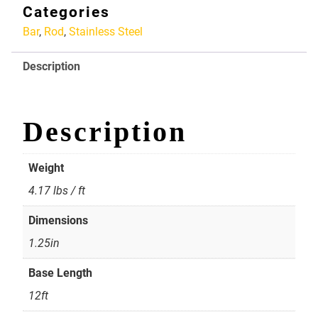
Stainless
Categories
Rod
Bar
,
Rod
,
Stainless Steel
1.25in
quantity
Description
Description
Weight
4.17 lbs / ft
Dimensions
1.25in
Base Length
12ft