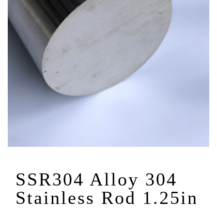
SSR304 Alloy 304
Stainless Rod 1.25in