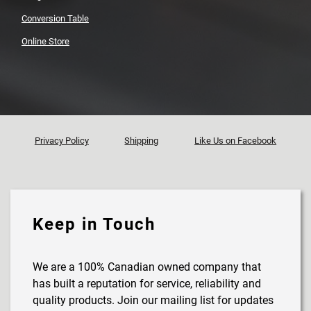
Conversion Table
Online Store
Privacy Policy
Shipping
Like Us on Facebook
Keep in Touch
We are a 100% Canadian owned company that
has built a reputation for service, reliability and
quality products. Join our mailing list for updates