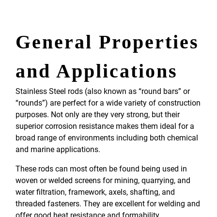
General Properties
and Applications
Stainless Steel rods (also known as “round bars” or
“rounds”) are perfect for a wide variety of construction
purposes. Not only are they very strong, but their
superior corrosion resistance makes them ideal for a
broad range of environments including both chemical
and marine applications.
These rods can most often be found being used in
woven or welded screens for mining, quarrying, and
water filtration, framework, axels, shafting, and
threaded fasteners. They are excellent for welding and
offer good heat resistance and formability.