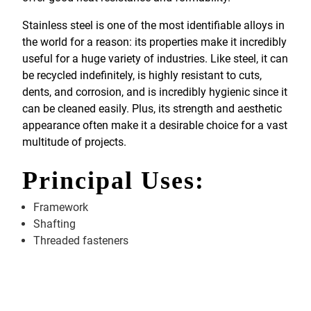
Stainless steel is one of the most identifiable alloys in
the world for a reason: its properties make it incredibly
useful for a huge variety of industries. Like steel, it can
be recycled indefinitely, is highly resistant to cuts,
dents, and corrosion, and is incredibly hygienic since it
can be cleaned easily. Plus, its strength and aesthetic
appearance often make it a desirable choice for a vast
multitude of projects.
Principal Uses:
Framework
Shafting
Threaded fasteners