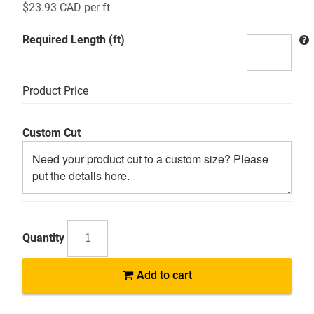
$
23.93 CAD
per ft
Required Length (ft)
Product Price
Custom Cut
SSR304
Add to cart
Alloy
304