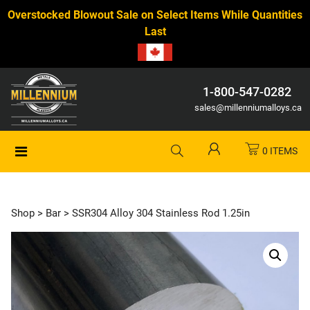
Overstocked Blowout Sale on Select Items While Quantities
Last
1-800-547-0282
sales@millenniumalloys.ca
0 ITEMS
Shop
>
Bar
> SSR304 Alloy 304 Stainless Rod 1.25in