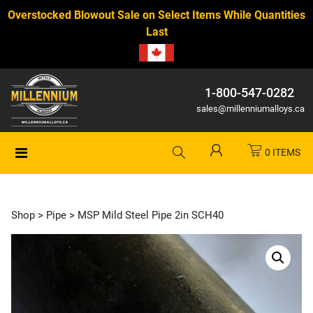
Overstocked Blowout Sale on Select Items While Quantities
Last
1-800-547-0282
sales@millenniumalloys.ca
0 ITEMS
Shop
>
Pipe
> MSP Mild Steel Pipe 2in SCH40