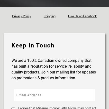
Privacy Policy
Shipping
Like Us on Facebook
Keep in Touch
We are a 100% Canadian owned company that
has built a reputation for service, reliability and
quality products. Join our mailing list for updates
on promotions & product information.
I agree that Millennium Specialty Alloys may contact