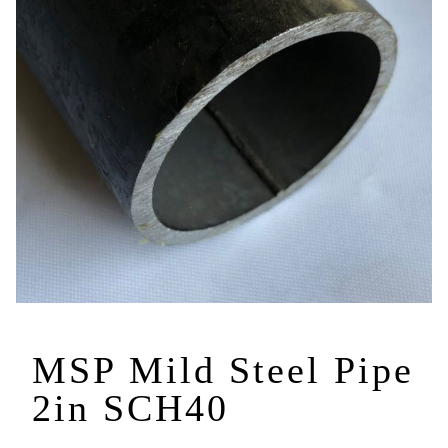
MSP Mild Steel Pipe
2in SCH40