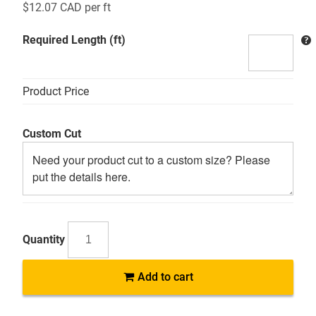
$
12.07 CAD
per ft
Required Length (ft)
Product Price
Custom Cut
MSP
Add to cart
Mild
Steel