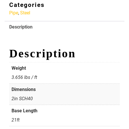
Pipe
Categories
2in
Pipe
,
Steel
SCH40
quantity
Description
Description
Weight
3.656 lbs / ft
Dimensions
2in SCH40
Base Length
21ft