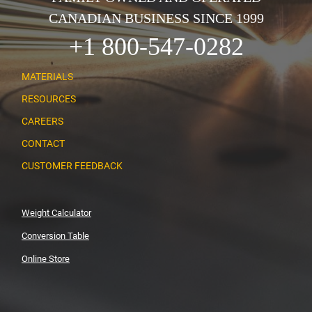
CANADIAN BUSINESS SINCE 1999
+1 800-547-0282
MATERIALS
RESOURCES
CAREERS
CONTACT
CUSTOMER FEEDBACK
Weight Calculator
Conversion Table
Online Store