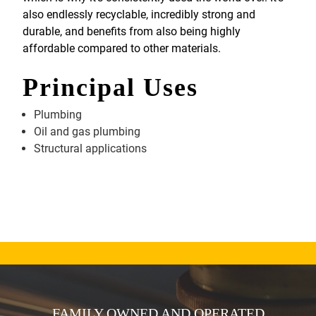
also endlessly recyclable, incredibly strong and
durable, and benefits from also being highly
affordable compared to other materials.
Principal Uses
Plumbing
Oil and gas plumbing
Structural applications
FAMILY OWNED AND OPERATED