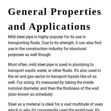
General Properties
and Applications
Mild steel pipe is highly popular for its use in
transporting fluids. Due to its strength, it can also find
use in the construction industry for structural
purposes as well though.
Most often, mild steel pipe is used in plumbing to
transport waste, water, or other fluids. It’s also used in
the oil and gas sector to transport liquids like oil as
well. For sizing, it’s measured by taking the inside
nominal diameter, and then the thickness of the wall
(also known as schedule).
Steel as a material is ideal for a vast multitude of uses
which is why it’s consistently used the world-over. It’s