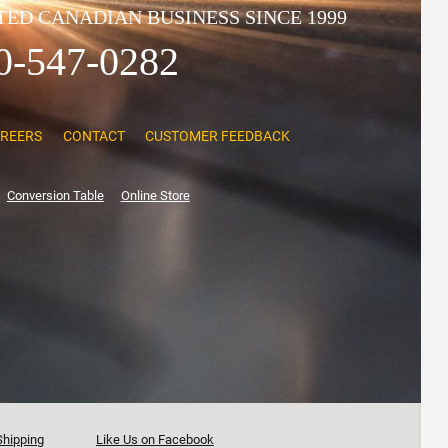
ED CANADIAN BUSINESS SINCE 1999
0-547-0282
REERS
CONTACT
CUSTOMER FEEDBACK
Conversion Table
Online Store
Shipping
Like Us on Facebook