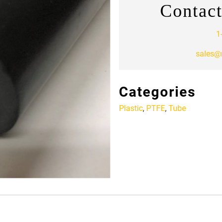
Contact
1
sales@
Categories
Plastic
,
PTFE
,
Tube