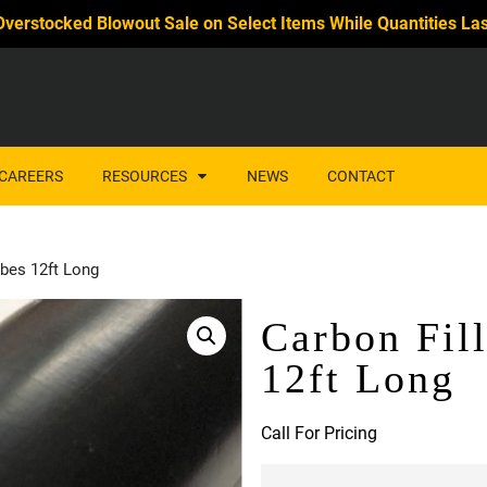
Overstocked Blowout Sale on Select Items While Quantities Las
CAREERS
RESOURCES
NEWS
CONTACT
bes 12ft Long
Carbon Fil
12ft Long
Call For Pricing