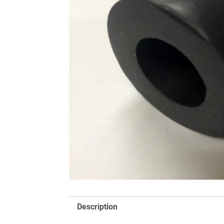
Description