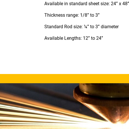
Available in standard sheet size: 24” x 48
Thickness range: 1/8” to 3”
Standard Rod size: ¼” to 3” diameter
Available Lengths: 12” to 24”