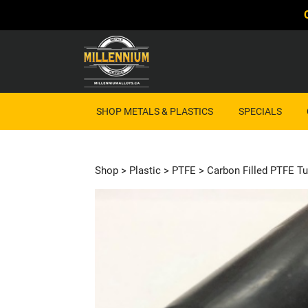
SHOP METALS & PLASTICS
SPECIALS
Shop
>
Plastic
>
PTFE
> Carbon Filled PTFE Tu