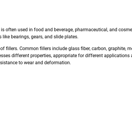
s often used in food and beverage, pharmaceutical, and cosmetic 
ike bearings, gears, and slide plates.
of fillers. Common fillers include glass fiber, carbon, graphite
esses different properties, appropriate for different application
resistance to wear and deformation.