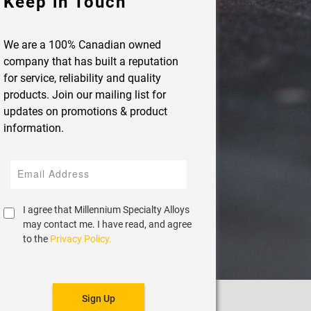
Keep in Touch
We are a 100% Canadian owned
company that has built a reputation
for service, reliability and quality
products. Join our mailing list for
updates on promotions & product
information.
I agree that Millennium Specialty Alloys
may contact me. I have read, and agree
to the
Privacy Policy.
Sign Up