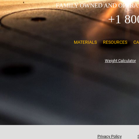
FAMILY OWNED AND OPERAT
+1 80
MATERIALS
RESOURCES
CA
Weight Calculator
Privacy Policy