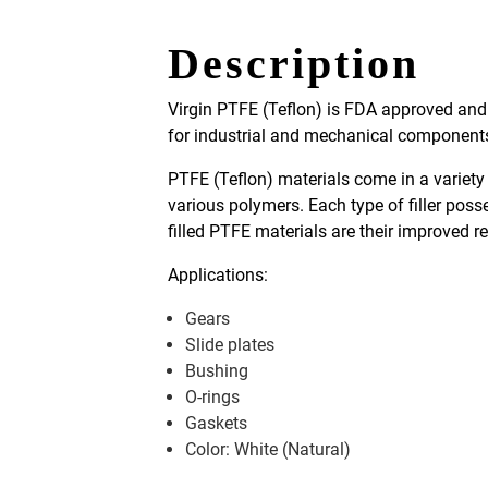
Description
Virgin PTFE (Teflon) is FDA approved and i
for industrial and mechanical components l
PTFE (Teflon) materials come in a variety 
various polymers. Each type of filler poss
filled PTFE materials are their improved 
Applications:
Gears
Slide plates
Bushing
O-rings
Gaskets
Color: White (Natural)