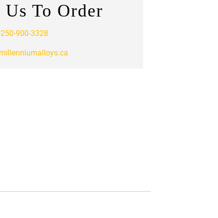
 Us To Order
-250-900-3328
millenniumalloys.ca