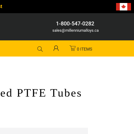
t
1-800-547-0282
sales@millenniumalloys.ca
0 ITEMS
led PTFE Tubes