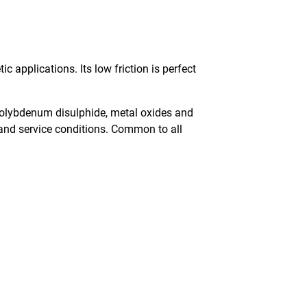
applications. Its low friction is perfect
, molybdenum disulphide, metal oxides and
s and service conditions. Common to all