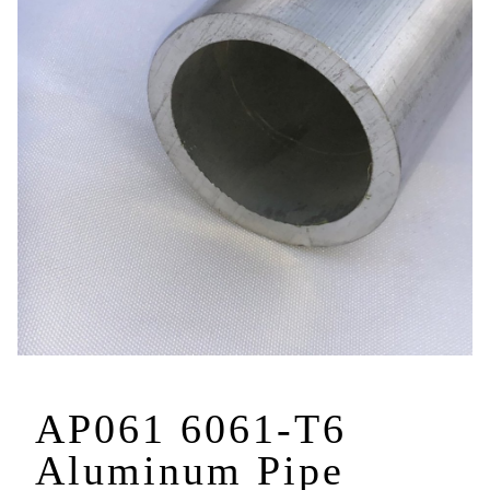
AP061 6061-T6
Aluminum Pipe