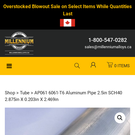
Overstocked Blowout Sale on Select Items While Quantities
Last
1-800-547-0282
sales@millenniumalloys.ca
0 ITEMS
Shop
>
Tube
> AP061 6061-T6 Aluminum Pipe 2.5in SCH40
2.875in X 0.203in X 2.469in