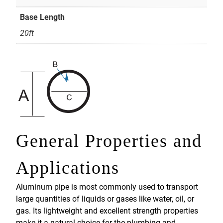
Base Length
20ft
General Properties and
Applications
Aluminum pipe is most commonly used to transport
large quantities of liquids or gases like water, oil, or
gas. Its lightweight and excellent strength properties
make it a natural choice for the plumbing and