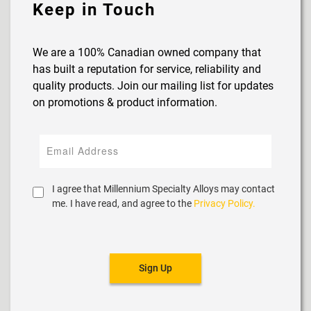
Keep in Touch
We are a 100% Canadian owned company that
has built a reputation for service, reliability and
quality products. Join our mailing list for updates
on promotions & product information.
I agree that Millennium Specialty Alloys may contact
me. I have read, and agree to the
Privacy Policy.
Sign Up