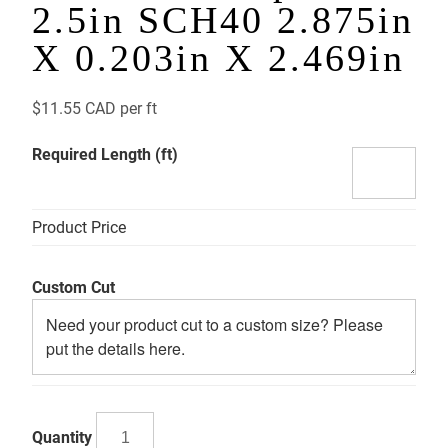
2.5in SCH40 2.875in
X 0.203in X 2.469in
$
11.55 CAD
per ft
Required Length (ft)
Product Price
Custom Cut