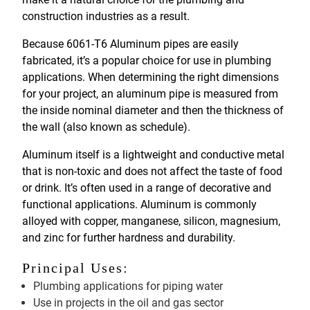
construction industries as a result.
Because 6061-T6 Aluminum pipes are easily
fabricated, it’s a popular choice for use in plumbing
applications. When determining the right dimensions
for your project, an aluminum pipe is measured from
the inside nominal diameter and then the thickness of
the wall (also known as schedule).
Aluminum itself is a lightweight and conductive metal
that is non-toxic and does not affect the taste of food
or drink. It’s often used in a range of decorative and
functional applications. Aluminum is commonly
alloyed with copper, manganese, silicon, magnesium,
and zinc for further hardness and durability.
Principal Uses:
Plumbing applications for piping water
Use in projects in the oil and gas sector