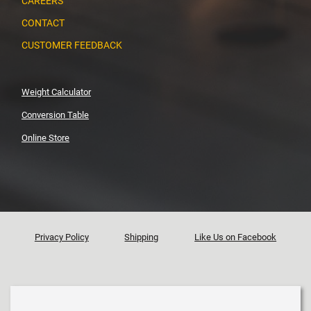
CAREERS
CONTACT
CUSTOMER FEEDBACK
Weight Calculator
Conversion Table
Online Store
Privacy Policy
Shipping
Like Us on Facebook