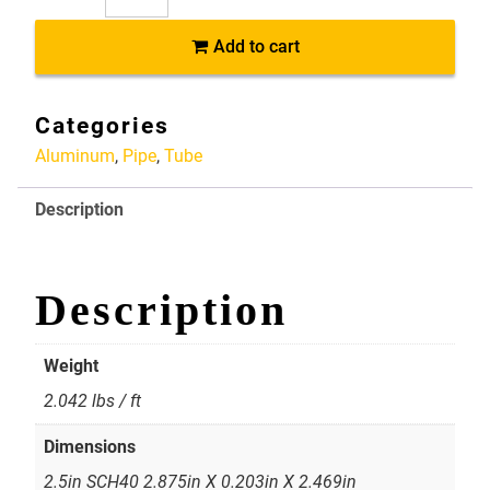
AP061
Add to cart
6061-
T6
Aluminum
Categories
Pipe
Aluminum
,
Pipe
,
Tube
2.5in
SCH40
Description
2.875in
X
0.203in
X
Description
2.469in
quantity
Weight
2.042 lbs / ft
Dimensions
2.5in SCH40 2.875in X 0.203in X 2.469in