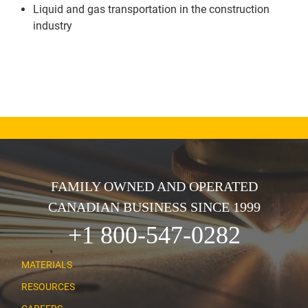
Liquid and gas transportation in the construction
industry
FAMILY OWNED AND OPERATED
CANADIAN BUSINESS SINCE 1999
+1 800-547-0282
MATERIALS
RESOURCES