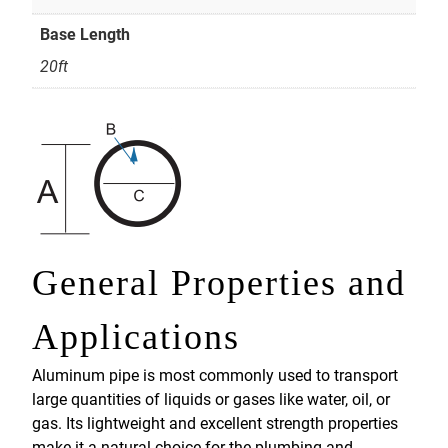
Base Length
20ft
General Properties and
Applications
Aluminum pipe is most commonly used to transport
large quantities of liquids or gases like water, oil, or
gas. Its lightweight and excellent strength properties
make it a natural choice for the plumbing and