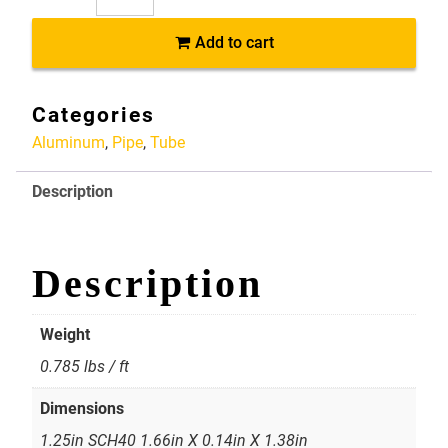
AP061
Add to cart
6061-
T6
Aluminum
Categories
Pipe
Aluminum
,
Pipe
,
Tube
1.25in
SCH40
Description
1.66in
X
0.14in
X
Description
1.38in
quantity
Weight
0.785 lbs / ft
Dimensions
1.25in SCH40 1.66in X 0.14in X 1.38in