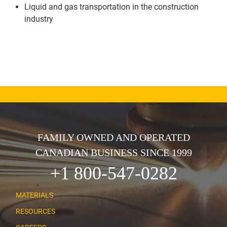
Liquid and gas transportation in the construction
industry
FAMILY OWNED AND OPERATED
CANADIAN BUSINESS SINCE 1999
+1 800-547-0282
MATERIALS
RESOURCES