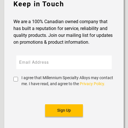
Keep in Touch
We are a 100% Canadian owned company that
has built a reputation for service, reliability and
quality products. Join our mailing list for updates
on promotions & product information.
I agree that Millennium Specialty Alloys may contact
me. I have read, and agree to the
Privacy Policy.
Sign Up