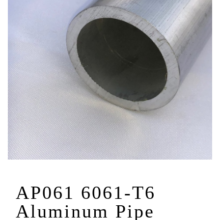
AP061 6061-T6
Aluminum Pipe