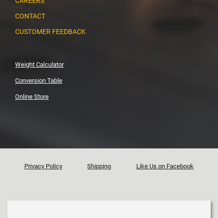
CAREERS
CONTACT
CUSTOMER FEEDBACK
Weight Calculator
Conversion Table
Online Store
Privacy Policy
Shipping
Like Us on Facebook