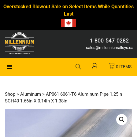
Overstocked Blowout Sale on Select Items While Quantities
Last
1-800-547-0282
sales@millenniumalloys.ca
0 ITEMS
Shop
>
Aluminum
> AP061 6061-T6 Aluminum Pipe 1.25in
SCH40 1.66in X 0.14in X 1.38in