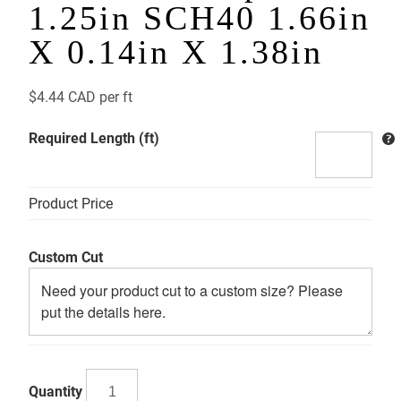
1.25in SCH40 1.66in
X 0.14in X 1.38in
$
4.44 CAD
per ft
Required Length (ft)
Product Price
Custom Cut