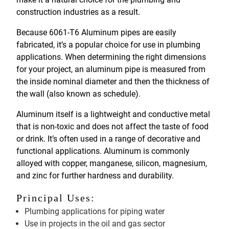
construction industries as a result.
Because 6061-T6 Aluminum pipes are easily
fabricated, it’s a popular choice for use in plumbing
applications. When determining the right dimensions
for your project, an aluminum pipe is measured from
the inside nominal diameter and then the thickness of
the wall (also known as schedule).
Aluminum itself is a lightweight and conductive metal
that is non-toxic and does not affect the taste of food
or drink. It’s often used in a range of decorative and
functional applications. Aluminum is commonly
alloyed with copper, manganese, silicon, magnesium,
and zinc for further hardness and durability.
Principal Uses:
Plumbing applications for piping water
Use in projects in the oil and gas sector