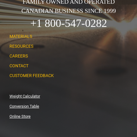
FAMILY OWNED AND OPERATED
CANADIAN BUSINESS SINCE 1999
+1 800-547-0282
MATERIALS
RESOURCES
CAREERS
CONTACT
CUSTOMER FEEDBACK
Weight Calculator
Conversion Table
Online Store