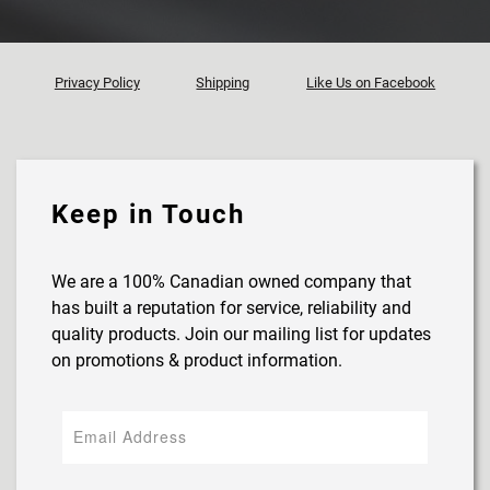
Privacy Policy
Shipping
Like Us on Facebook
Keep in Touch
We are a 100% Canadian owned company that
has built a reputation for service, reliability and
quality products. Join our mailing list for updates
on promotions & product information.