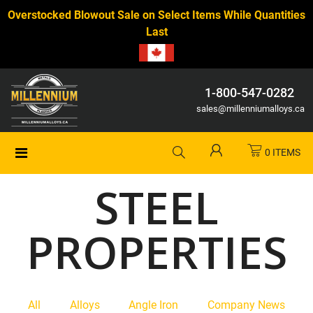
Overstocked Blowout Sale on Select Items While Quantities
Last
1-800-547-0282
sales@millenniumalloys.ca
0 ITEMS
STEEL
PROPERTIES
All
Alloys
Angle Iron
Company News