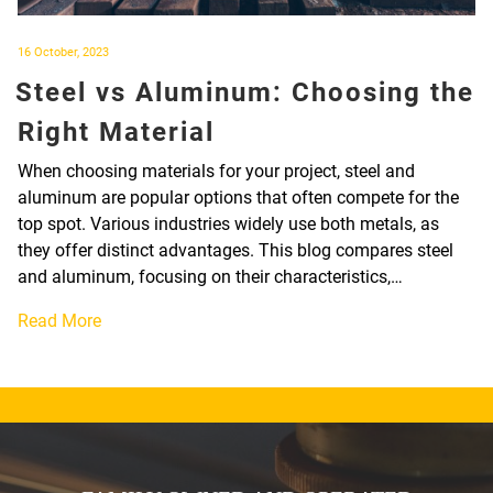
Posted
16 October, 2023
on
Steel vs Aluminum: Choosing the
Right Material
When choosing materials for your project, steel and
aluminum are popular options that often compete for the
top spot. Various industries widely use both metals, as
they offer distinct advantages. This blog compares steel
and aluminum, focusing on their characteristics,…
Read More