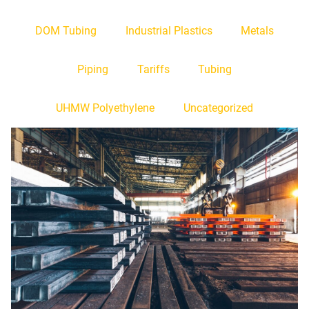
DOM Tubing
Industrial Plastics
Metals
Piping
Tariffs
Tubing
UHMW Polyethylene
Uncategorized