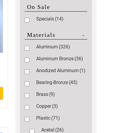
On Sale
Specials
(14)
Materials
-
Aluminum
(326)
Aluminum Bronze
(36)
Anodized Aluminum
(1)
Bearing-Bronze
(45)
Brass
(9)
Copper
(3)
Plastic
(71)
Acetal
(26)