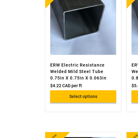
ERW Electric Resistance
ER
Welded Mild Steel Tube
We
0.75in X 0.75in X 0.063in
0.
$
4.22 CAD
per ft
$
5
Select options