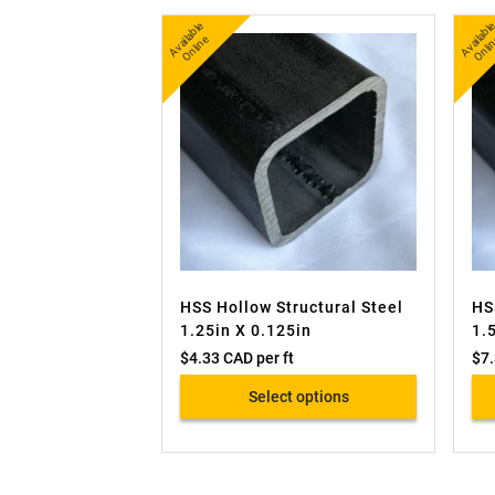
A
v
a
bl
e
O
nli
n
b
nl
ail
e
ai
HSS Hollow Structural Steel
HS
1.25in X 0.125in
1.
$
4.33 CAD
per ft
$
7
Select options