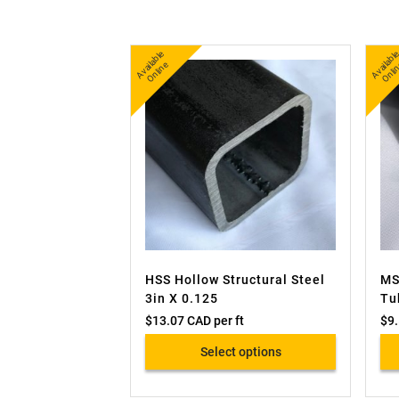
A
v
a
bl
e
O
nli
n
b
nl
ail
e
ai
HSS Hollow Structural Steel
MS
3in X 0.125
Tu
$
13.07 CAD
per ft
$
9
Select options