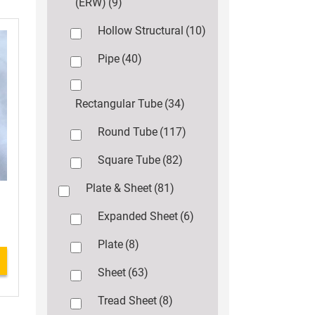
(ERW)
(9)
Hollow Structural
(10)
Pipe
(40)
Rectangular Tube
(34)
Round Tube
(117)
Square Tube
(82)
Plate & Sheet
(81)
Expanded Sheet
(6)
Plate
(8)
Sheet
(63)
Tread Sheet
(8)