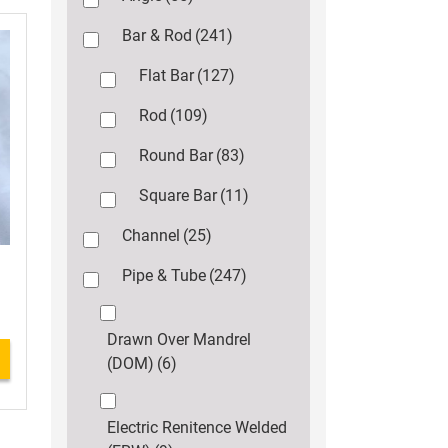
Bar & Rod
(241)
Flat Bar
(127)
Rod
(109)
Round Bar
(83)
Square Bar
(11)
Channel
(25)
Pipe & Tube
(247)
Drawn Over Mandrel
(DOM)
(6)
Electric Renitence Welded