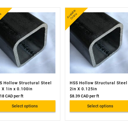
A
v
a
l
e
O
i
n
A
v
a
bl
e
O
nli
n
l
e
ail
e
S Hollow Structural Steel
HSS Hollow Structural Steel
n X 1in x 0.100in
2in X 0.125in
.18 CAD
per ft
$
8.39 CAD
per ft
Select options
Select options