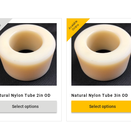
A
v
a
bl
e
O
nli
n
ail
e
r
tural Nylon Tube 2in OD
Natural Nylon Tube 3in OD
Select options
Select options