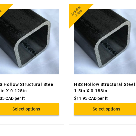
A
v
a
l
e
O
i
n
A
v
a
bl
e
O
nli
n
l
e
ail
e
S Hollow Structural Steel
HSS Hollow Structural Steel
5in X 0.125in
1.5in X 0.188in
.35 CAD
per ft
$
11.95 CAD
per ft
Select options
Select options