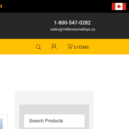
t
1-800-547-0282
sales@millenniumalloys.ca
0 ITEMS