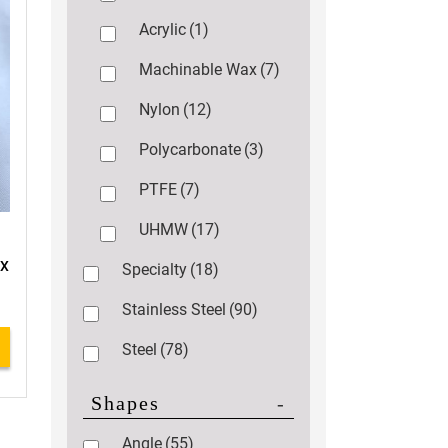
Acrylic
(1)
Machinable Wax
(7)
Nylon
(12)
Polycarbonate
(3)
PTFE
(7)
UHMW
(17)
 X
Specialty
(18)
Stainless Steel
(90)
Steel
(78)
Shapes
-
Angle
(55)