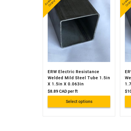
A
v
a
bl
e
O
nli
n
b
nl
ail
e
ai
ERW Electric Resistance
ER
Welded Mild Steel Tube 1.5in
We
X 1.5in X 0.063in
1.
$
8.89 CAD
per ft
$
1
Select options