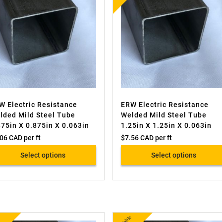
W Electric Resistance
ERW Electric Resistance
lded Mild Steel Tube
Welded Mild Steel Tube
875in X 0.875in X 0.063in
1.25in X 1.25in X 0.063in
.06 CAD
per ft
$
7.56 CAD
per ft
Select options
Select options