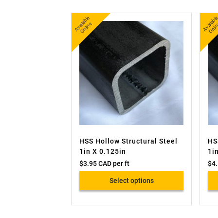
A
v
a
bl
e
O
nli
n
b
nl
ail
e
ai
HSS Hollow Structural Steel
HS
1in X 0.125in
1i
$
3.95 CAD
per ft
$
4
Select options