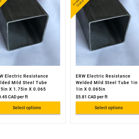
A
v
a
l
e
O
i
n
A
v
a
bl
e
O
nli
n
l
e
ail
e
W Electric Resistance
ERW Electric Resistance
lded Mild Steel Tube
Welded Mild Steel Tube 1in
75in X 1.75in X 0.065
1in X 0.065in
0.45 CAD
per ft
$
5.81 CAD
per ft
Select options
Select options