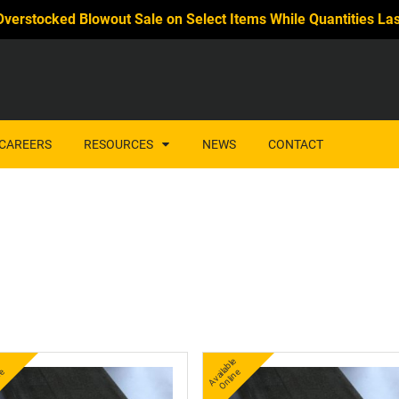
Overstocked Blowout Sale on Select Items While Quantities Las
CAREERS
RESOURCES
NEWS
CONTACT
A
v
a
l
e
O
i
n
A
v
a
bl
e
O
nli
n
l
e
ail
e