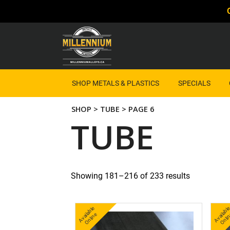
SHOP METALS & PLASTICS
SPECIALS
SHOP
>
TUBE
> PAGE 6
TUBE
Showing 181–216 of 233 results
A
v
a
bl
e
O
nli
n
b
nl
ail
e
ai