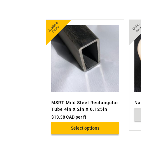
A
v
a
bl
e
O
nli
n
C
all
t
o
O
r
d
e
ail
e
MSRT Mild Steel Rectangular
Na
Tube 4in X 2in X 0.125in
$
13.38 CAD
per ft
Select options