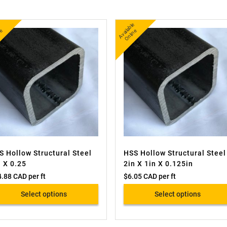
A
v
a
l
e
O
i
n
A
v
a
bl
e
O
nli
n
l
e
ail
e
S Hollow Structural Steel
HSS Hollow Structural Steel
n X 0.25
2in X 1in X 0.125in
4.88 CAD
per ft
$
6.05 CAD
per ft
Select options
Select options