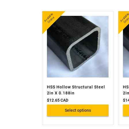
A
v
a
bl
e
O
nli
n
b
nl
ail
e
ai
HSS Hollow Structural Steel
HS
2in X 0.188in
2i
$
12.65 CAD
$
1
Select options