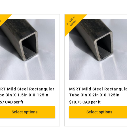
A
v
a
l
e
O
i
n
A
v
a
bl
e
O
nli
n
l
e
ail
e
RT Mild Steel Rectangular
MSRT Mild Steel Rectangul
be 3in X 1.5in X 0.125in
Tube 3in X 2in X 0.125in
.57 CAD
per ft
$
10.73 CAD
per ft
Select options
Select options