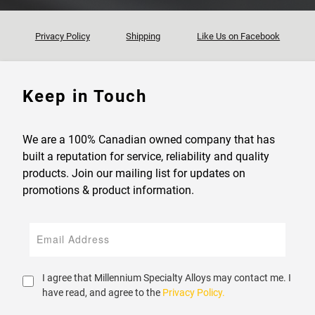
Privacy Policy
Shipping
Like Us on Facebook
Keep in Touch
We are a 100% Canadian owned company that has
built a reputation for service, reliability and quality
products. Join our mailing list for updates on
promotions & product information.
I agree that Millennium Specialty Alloys may contact me. I
have read, and agree to the
Privacy Policy.