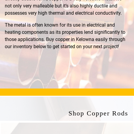
not only very malleable but it’s also highly ductile and
possesses very high thermal and electrical conductivity.
The metal is often known for its use in electrical and
heating components as its properties lend significantly to
those applications. Buy copper in Kelowna easily through
our inventory below to get started on your next project!
Shop Copper Rods