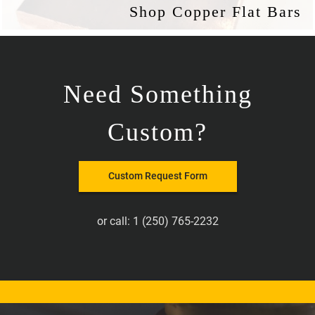
Shop Copper Flat Bars
Need Something
Custom?
Custom Request Form
or call:
1 (250) 765-2232