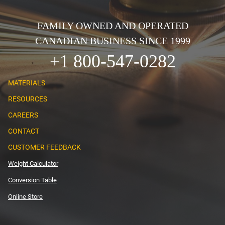
FAMILY OWNED AND OPERATED
CANADIAN BUSINESS SINCE 1999
+1 800-547-0282
MATERIALS
RESOURCES
CAREERS
CONTACT
CUSTOMER FEEDBACK
Weight Calculator
Conversion Table
Online Store