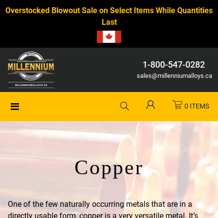
Overstocked Blowout Sale on Select Items While Quantities
Last
1-800-547-0282
sales@millenniumalloys.ca
0 ITEMS
Copper
One of the few naturally occurring metals that are in a
directly usable form, copper is a very versatile metal. It’s